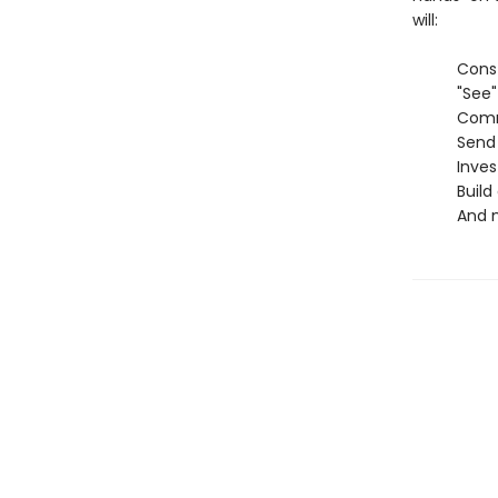
will:
Construct
"See" and
Communic
Send sec
Investigat
Build and
And mo