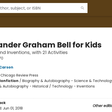
ander Graham Bell for Kids
and Inventions, with 21 Activities
70
 Carson
:
Chicago Review Press
Nonfiction
/
Biography & Autobiography - Science & Technolog
& Autobiography - Historical / Technology - Inventions
ack
Other editi
d:
Jun 01, 2018