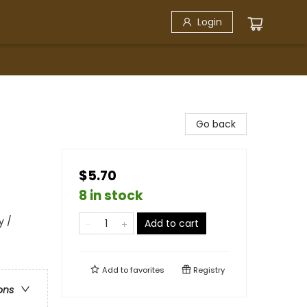
Login
Go back
$5.70
8 in stock
y /
Add to cart
Add to
favorites
Registry
ons