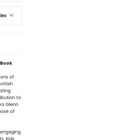
ries
 Book
ions of
ottish
ating
ibution to
ors Glenn
hose of
1 engaging
s. Kids