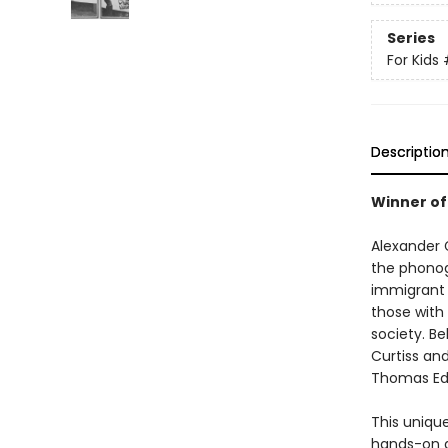
Series
For Kids
Descriptio
Winner of
Alexander 
the phonogr
immigrant 
those with
society. B
Curtiss an
Thomas Edi
This unique
hands-on a