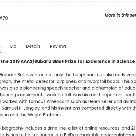
More in this se
#70
n
Bio
Details
Reviews
 the 2019 AAAS/Subaru SB&F Prize for Excellence in Science
Graham Bell invented not only the telephone, but also early vers
aph, the metal detector, airplanes, and hydrofoil boats. This Sc
was also a pioneering speech teacher and a champion of educ
 hearing impairments, work he felt was his most important contr
ell worked with famous Americans such as Helen Keller and aviat
d Samuel P. Langley, and his inventions competed directly with t
son and the Wright Brothers.
 biography includes a time line, a list of online resources, and 2
ctivities to better appreciate Bell's remarkable accomplishment