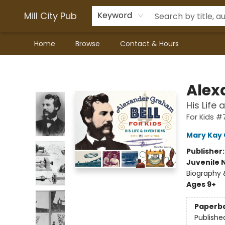
Mill City Pub
Keyword
Home
Browse
Contact & Hours
Mill City Pub
Alex
His Life 
For Kids #
Mary Kay
Publisher
Juvenile 
Biography 
Ages 9+
Paperb
Publishe