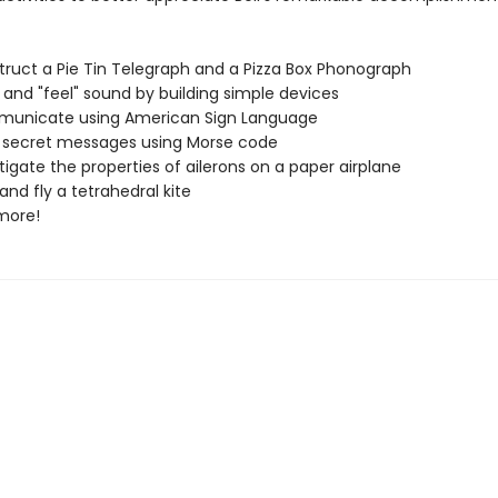
 a Pie Tin Telegraph and a Pizza Box Phonograph
 "feel" sound by building simple devices
ate using American Sign Language
ret messages using Morse code
e the properties of ailerons on a paper airplane
 fly a tetrahedral kite
re!