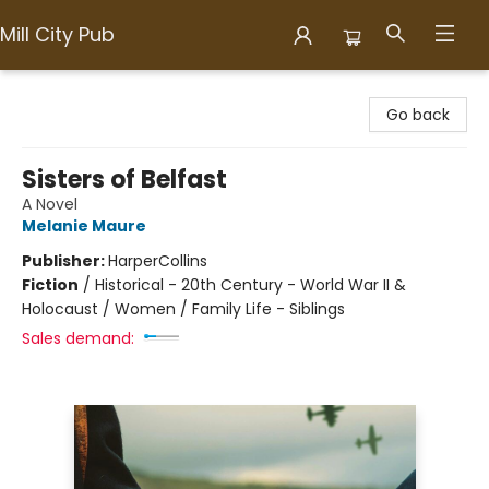
Mill City Pub
Mill City Pub
Go back
Sisters of Belfast
A Novel
Melanie Maure
Publisher:
HarperCollins
Fiction
/
Historical - 20th Century - World War II &
Holocaust / Women / Family Life - Siblings
Sales demand: