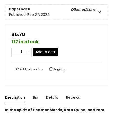
Paperback
Other editions
Published:
Feb 27, 2024
$5.70
117 in stock
Add to cart
Add to
favorites
Registry
Description
Bio
Details
Reviews
In the spirit of Heather Morris, Kate Quinn, and Pam