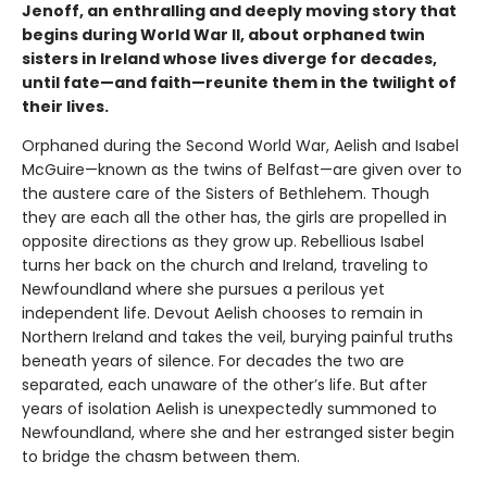
Jenoff, an enthralling and deeply moving story that
begins during World War II, about orphaned twin
sisters in Ireland whose lives diverge for decades,
until fate—and faith—reunite them in the twilight of
their lives.
Orphaned during the Second World War, Aelish and Isabel
McGuire—known as the twins of Belfast—are given over to
the austere care of the Sisters of Bethlehem. Though
they are each all the other has, the girls are propelled in
opposite directions as they grow up. Rebellious Isabel
turns her back on the church and Ireland, traveling to
Newfoundland where she pursues a perilous yet
independent life. Devout Aelish chooses to remain in
Northern Ireland and takes the veil, burying painful truths
beneath years of silence. For decades the two are
separated, each unaware of the other’s life. But after
years of isolation Aelish is unexpectedly summoned to
Newfoundland, where she and her estranged sister begin
to bridge the chasm between them.