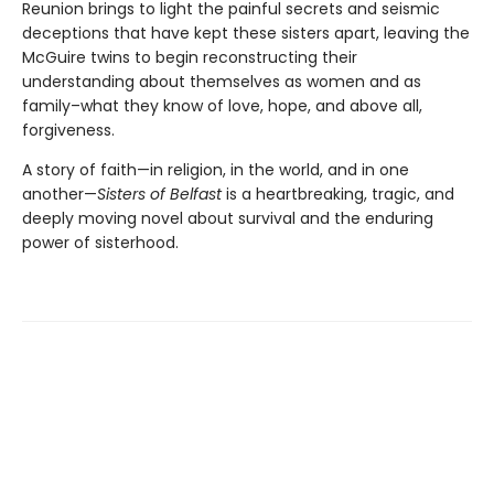
Reunion brings to light the painful secrets and seismic
deceptions that have kept these sisters apart, leaving the
McGuire twins to begin reconstructing their
understanding about themselves as women and as
family–what they know of love, hope, and above all,
forgiveness.
A story of faith—in religion, in the world, and in one
another—
Sisters of Belfast
is a heartbreaking, tragic, and
deeply moving novel about survival and the enduring
power of sisterhood.