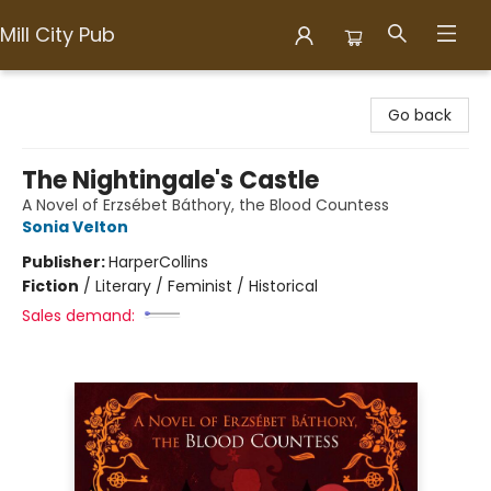
Mill City Pub
Mill City Pub
Go back
The Nightingale's Castle
A Novel of Erzsébet Báthory, the Blood Countess
Sonia Velton
Publisher:
HarperCollins
Fiction
/
Literary / Feminist / Historical
Sales demand: