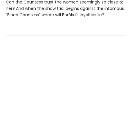
Can the Countess trust the women seemingly so close to
her? And when the show trial begins against the infamous
“Blood Countess” where will Boróka’s loyalties lie?