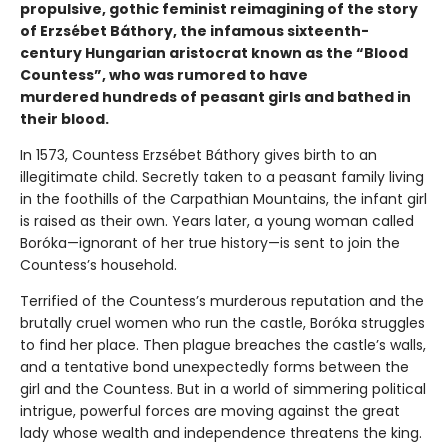
propulsive, gothic feminist reimagining of the story
of Erzsébet Báthory, the infamous sixteenth-
century Hungarian aristocrat known as the “Blood
Countess”, who was rumored to have
murdered hundreds of peasant girls and bathed in
their blood.
In 1573, Countess Erzsébet Báthory gives birth to an
illegitimate child. Secretly taken to a peasant family living
in the foothills of the Carpathian Mountains, the infant girl
is raised as their own. Years later, a young woman called
Boróka—ignorant of her true history—is sent to join the
Countess’s household.
Terrified of the Countess’s murderous reputation and the
brutally cruel women who run the castle, Boróka struggles
to find her place. Then plague breaches the castle’s walls,
and a tentative bond unexpectedly forms between the
girl and the Countess. But in a world of simmering political
intrigue, powerful forces are moving against the great
lady whose wealth and independence threatens the king.