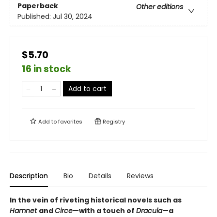
Paperback
Other editions
Published:
Jul 30, 2024
$5.70
16 in stock
Add to cart
Add to
favorites
Registry
Description
Bio
Details
Reviews
In the vein of riveting historical novels such as
Hamnet
and
Circe
—with a touch of
Dracula
—a