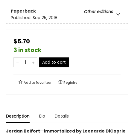
Paperback
Other editions
Published:
Sep 25, 2018
$5.70
3 in stock
Add to cart
Add to
favorites
Registry
Description
Bio
Details
Jordan Belfort—immortalized by Leonardo DiCaprio