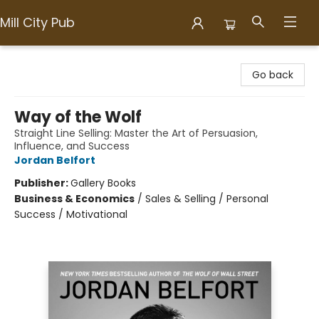
Mill City Pub
Mill City Pub
Go back
Way of the Wolf
Straight Line Selling: Master the Art of Persuasion,
Influence, and Success
Jordan Belfort
Publisher:
Gallery Books
Business & Economics
/
Sales & Selling / Personal
Success / Motivational