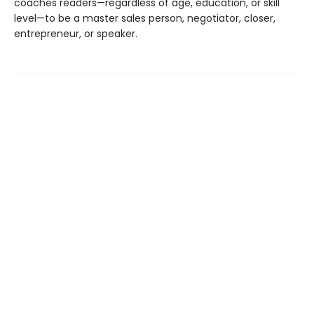
coaches readers—regardless of age, education, or skill
level—to be a master sales person, negotiator, closer,
entrepreneur, or speaker.