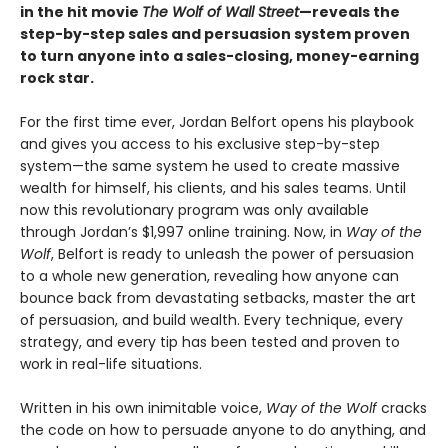
in the hit movie
The Wolf of Wall Street
—reveals the
step-by-step sales and persuasion system proven
to turn anyone into a sales-closing, money-earning
rock star.
For the first time ever, Jordan Belfort opens his playbook
and gives you access to his exclusive step-by-step
system—the same system he used to create massive
wealth for himself, his clients, and his sales teams. Until
now this revolutionary program was only available
through Jordan’s $1,997 online training. Now, in
Way of the
Wolf
, Belfort is ready to unleash the power of persuasion
to a whole new generation, revealing how anyone can
bounce back from devastating setbacks, master the art
of persuasion, and build wealth. Every technique, every
strategy, and every tip has been tested and proven to
work in real-life situations.
Written in his own inimitable voice,
Way of the Wolf
cracks
the code on how to persuade anyone to do anything, and