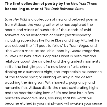
The first collection of poetry by the
New York Times
bestselling author of
The Dark Between Stars.
Love Her Wild
is a collection of new and beloved poems
from Atticus, the young writer who has captured the
hearts and minds of hundreds of thousands of avid
followers on his Instagram account @atticuspoetry,
including superstars like Karlie Kloss and Shay Mitchell. He
was dubbed the “#1 poet to follow” by
Teen Vogue
and
“the world’s most tattoo-able” poet by
Galore
magazine,
in
Love Her Wild
, Atticus captures what is both raw and
relatable about the smallest and the grandest moments
in life: the first glimpse of a new love in Paris; skinny
dipping on a summer’s night; the irrepressible exuberance
of the female spirit; or drinking whiskey in the desert
watching the rising sun. With honesty, poignancy, and
romantic flair, Atticus distills the most exhilarating highs
and the heartbreaking lows of life and love into a few
perfectly evocative lines, ensuring that his words will
become etched in your mind—and will awaken your sense