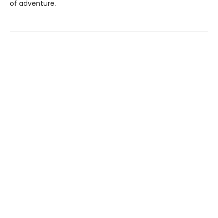
of adventure.