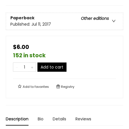
Paperback
Other editions
Published:
Jul 11, 2017
$6.00
152 in stock
Add to cart
Add to
favorites
Registry
Description
Bio
Details
Reviews