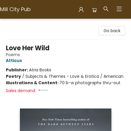
Mill City Pub
Mill City Pub
Go back
Love Her Wild
Poems
Atticus
Publisher:
Atria Books
Poetry
/
Subjects & Themes - Love & Erotica / American
Illustrations & Content:
70 b-w photographs thru-out
Sales demand: