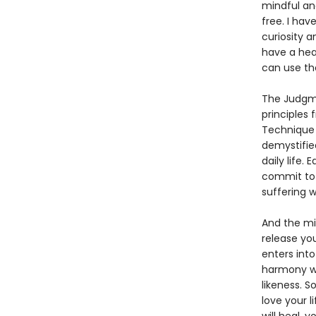
mindful an
free. I hav
curiosity a
have a hea
can use the
The Judgmen
principles 
Technique 
demystifie
daily life.
commit to 
suffering wi
And the mi
release yo
enters int
harmony wi
likeness. 
love your l