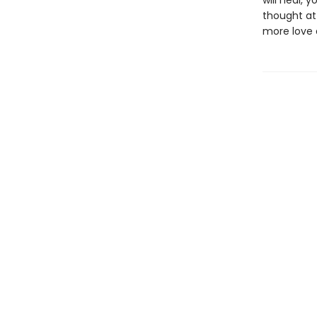
will heal, 
thought at 
more love a