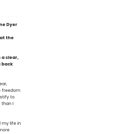
yne Dyer
at the
a clear,
u back
ear,
to freedom
tify to
 than I
my life in
more