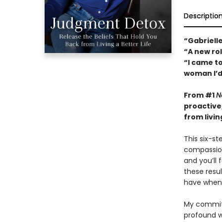
Descriptio
“Gabrielle
“A new ro
“I came to
woman I’d
From #1
N
proactive
from living
This six-s
compassion
and you’ll
these resul
have when 
My commitm
profound 