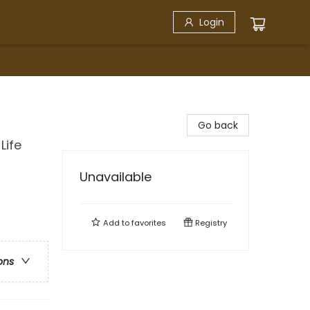
Login
Go back
Life
Unavailable
Add to
favorites
Registry
ons