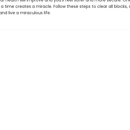
your health will improve and you’ll feel safer and more secure. On
a time creates a miracle. Follow these steps to clear all blocks,
nd live a miraculous life.