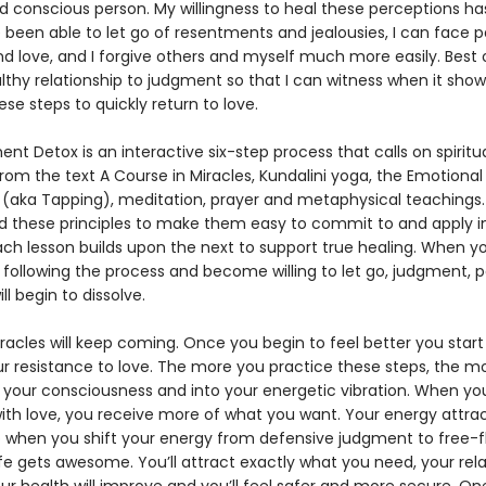
d conscious person. My willingness to heal these perceptions h
e been able to let go of resentments and jealousies, I can face p
nd love, and I forgive others and myself much more easily. Best of 
lthy relationship to judgment so that I can witness when it show
se steps to quickly return to love.
t Detox is an interactive six-step process that calls on spiritu
from the text A Course in Miracles, Kundalini yoga, the Emotion
(aka Tapping), meditation, prayer and metaphysical teachings. 
d these principles to make them easy to commit to and apply i
 Each lesson builds upon the next to support true healing. When y
following the process and become willing to let go, judgment, 
ll begin to dissolve.
racles will keep coming. Once you begin to feel better you start
ur resistance to love. The more you practice these steps, the m
o your consciousness and into your energetic vibration. When you
th love, you receive more of what you want. Your energy attract
So when you shift your energy from defensive judgment to free-f
ife gets awesome. You’ll attract exactly what you need, your rel