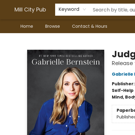
Mill City Pub
Keyword
Home
Browse
Contact & Hours
Mill City Pub
Judg
Release 
Gabrielle
Publisher
Self-Help
Mind, Body
Paperb
Publishe