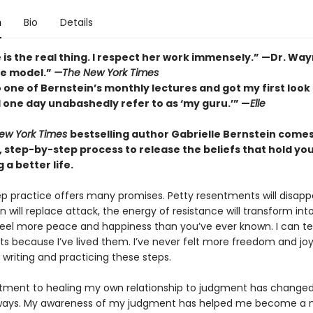
n
Bio
Details
 is the real thing. I respect her work immensely.” —Dr. Wa
le model.”
—The New York Times
 one of Bernstein’s monthly lectures and got my first look 
 one day unabashedly refer to as ‘my guru.’” —
Elle
ew York Times
bestselling author Gabrielle Bernstein comes 
, step-by-step process to release the beliefs that hold yo
 a better life.
tep practice offers many promises. Petty resentments will disapp
 will replace attack, the energy of resistance will transform in
 feel more peace and happiness than you’ve ever known. I can tes
ts because I’ve lived them. I’ve never felt more freedom and joy
writing and practicing these steps.
ent to healing my own relationship to judgment has changed 
ways. My awareness of my judgment has helped me become a 