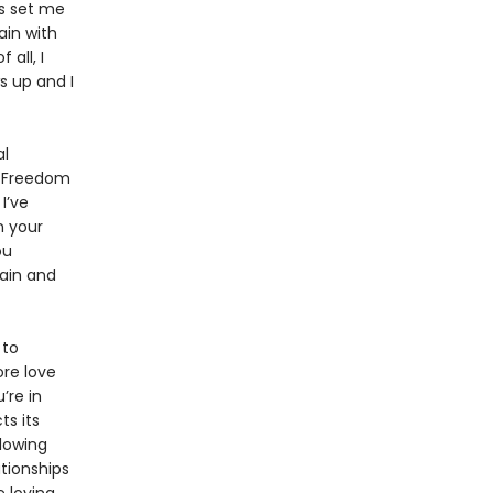
as set me
ain with
all, I
s up and I
al
al Freedom
I’ve
n your
ou
pain and
 to
ore love
’re in
s its
lowing
ationships