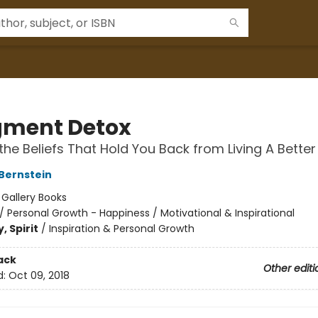
ment Detox
the Beliefs That Hold You Back from Living A Better 
 Bernstein
:
Gallery Books
/
Personal Growth - Happiness / Motivational & Inspirational
, Spirit
/
Inspiration & Personal Growth
ack
Other editi
d:
Oct 09, 2018