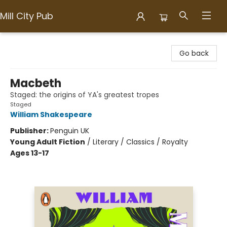
Mill City Pub
Mill City Pub
Go back
Macbeth
Staged: the origins of YA's greatest tropes
Staged
William Shakespeare
Publisher:
Penguin UK
Young Adult Fiction
/
Literary / Classics / Royalty
Ages 13-17