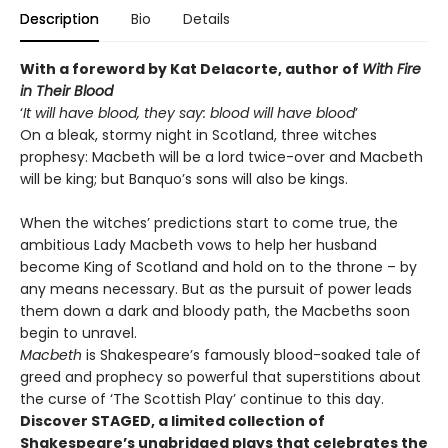
Description
Bio
Details
With a foreword by Kat Delacorte, author of
With Fire
in Their Blood
‘
It will have blood, they say: blood will have blood
’
On a bleak, stormy night in Scotland, three witches
prophesy: Macbeth will be a lord twice-over and Macbeth
will be king; but Banquo’s sons will also be kings.
When the witches’ predictions start to come true, the
ambitious Lady Macbeth vows to help her husband
become King of Scotland and hold on to the throne – by
any means necessary. But as the pursuit of power leads
them down a dark and bloody path, the Macbeths soon
begin to unravel.
Macbeth
is Shakespeare’s famously blood-soaked tale of
greed and prophecy so powerful that superstitions about
the curse of ‘The Scottish Play’ continue to this day.
Discover STAGED, a limited collection of
Shakespeare’s unabridged plays that celebrates the