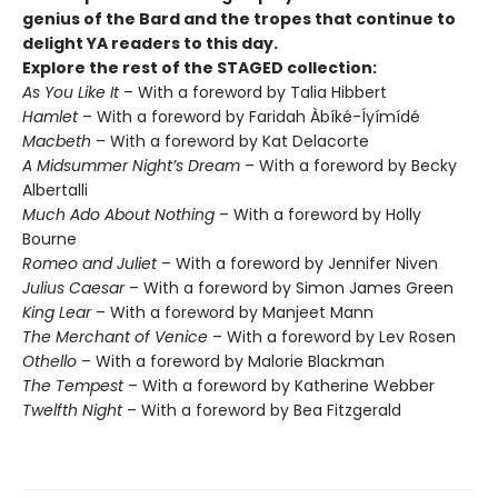
genius of the Bard and the tropes that continue to
delight YA readers to this day.
Explore the rest of the STAGED collection:
As You Like It
– With a foreword by Talia Hibbert
Hamlet
– With a foreword by Faridah Àbíké-Íyímídé
Macbeth
– With a foreword by Kat Delacorte
A Midsummer Night’s Dream
– With a foreword by Becky
Albertalli
Much Ado About Nothing
– With a foreword by Holly
Bourne
Romeo and Juliet
– With a foreword by Jennifer Niven
Julius Caesar
– With a foreword by Simon James Green
King Lear
– With a foreword by Manjeet Mann
The Merchant of Venice
– With a foreword by Lev Rosen
Othello
– With a foreword by Malorie Blackman
The Tempest
– With a foreword by Katherine Webber
Twelfth Night
– With a foreword by Bea Fitzgerald