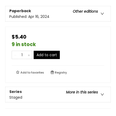
Paperback
Other editions
Published:
Apr 16, 2024
$5.40
9 in stock
Add to cart
Add to
favorites
Registry
Series
More in this series
Staged