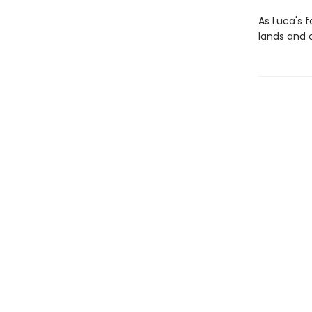
As Luca's 
lands and o