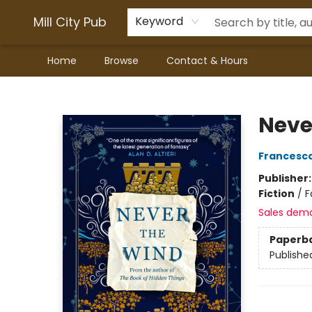
Mill City Pub
Keyword
Home
Browse
Contact & Hours
Mill City Pub
Neve
Francesco
Publisher
Fiction
/
F
Sales dem
Paperb
Publishe