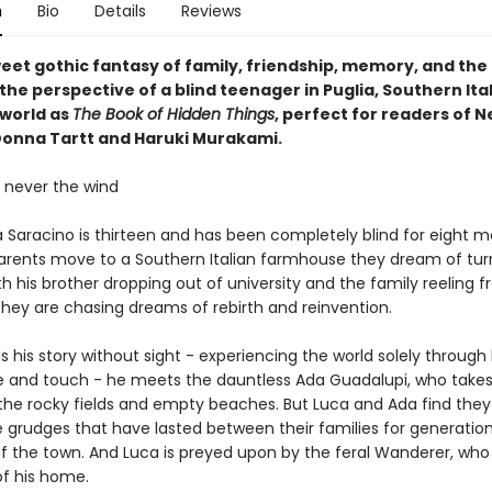
n
Bio
Details
Reviews
weet gothic fantasy of family, friendship, memory, and th
the perspective of a blind teenager in Puglia, Southern Italy
world as
The Book of Hidden Things
, perfect for readers of Ne
onna Tartt and Haruki Murakami.
, never the wind
a Saracino is thirteen and has been completely blind for eight 
arents move to a Southern Italian farmhouse they dream of turn
th his brother dropping out of university and the family reeling 
they are chasing dreams of rebirth and reinvention.
ls his story without sight - experiencing the world solely through
te and touch - he meets the dauntless Ada Guadalupi, who take
 the rocky fields and empty beaches. But Luca and Ada find they
 grudges that have lasted between their families for generation
of the town. And Luca is preyed upon by the feral Wanderer, who
of his home.