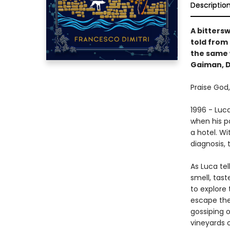
Descriptio
A bitters
told from 
the same 
Gaiman, D
Praise God
1996 - Luc
when his p
a hotel. Wi
diagnosis, 
As Luca tel
smell, tas
to explore
escape the
gossiping 
vineyards 