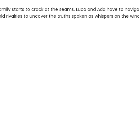
family starts to crack at the seams, Luca and Ada have to navig
ld rivalries to uncover the truths spoken as whispers on the wind