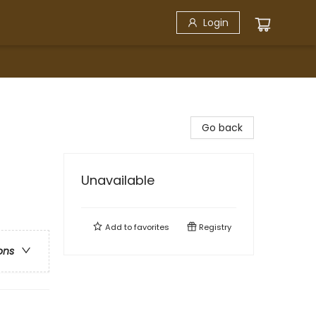
Login
Go back
Unavailable
Add to
favorites
Registry
ons