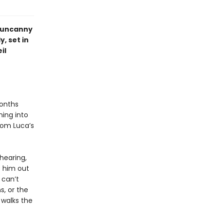
e uncanny
, set in
il
months
ing into
from Luca’s
 hearing,
s him out
 can’t
s, or the
 walks the