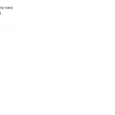
ate new
.