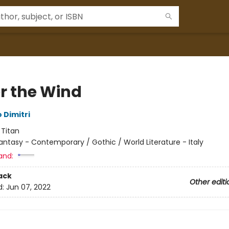
r the Wind
 Dimitri
:
Titan
antasy - Contemporary / Gothic / World Literature - Italy
and:
ack
Other editi
d:
Jun 07, 2022