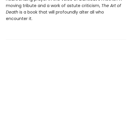
moving tribute and a work of astute criticism,
The Art of
Death
is a book that will profoundly alter all who
encounter it.