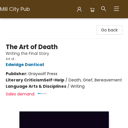
Mill City Pub
Mill City Pub
Go back
The Art of Death
Writing the Final Story
Art of...
Edwidge Danticat
Publisher:
Graywolf Press
Literary Criticism
Self-Help
/
Death, Grief, Bereavement
Language Arts & Disciplines
/
Writing
Sales demand: