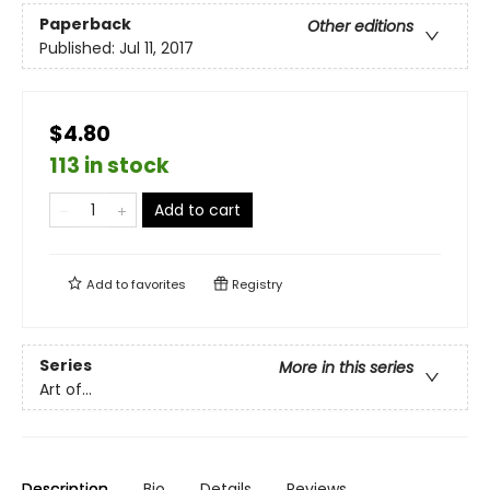
Paperback
Other editions
Published:
Jul 11, 2017
$4.80
113 in stock
Add to cart
Add to
favorites
Registry
Series
More in this series
Art of...
Description
Bio
Details
Reviews