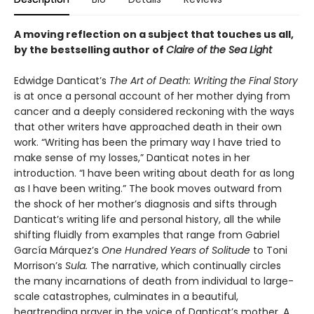
A moving reflection on a subject that touches us all,
by the bestselling author of
Claire of the Sea Light
Edwidge Danticat’s
The Art of Death: Writing the Final Story
is at once a personal account of her mother dying from
cancer and a deeply considered reckoning with the ways
that other writers have approached death in their own
work. “Writing has been the primary way I have tried to
make sense of my losses,” Danticat notes in her
introduction. “I have been writing about death for as long
as I have been writing.” The book moves outward from
the shock of her mother’s diagnosis and sifts through
Danticat’s writing life and personal history, all the while
shifting fluidly from examples that range from Gabriel
García Márquez’s
One Hundred Years of Solitude
to Toni
Morrison’s
Sula.
The narrative, which continually circles
the many incarnations of death from individual to large-
scale catastrophes, culminates in a beautiful,
heartrending prayer in the voice of Danticat’s mother. A