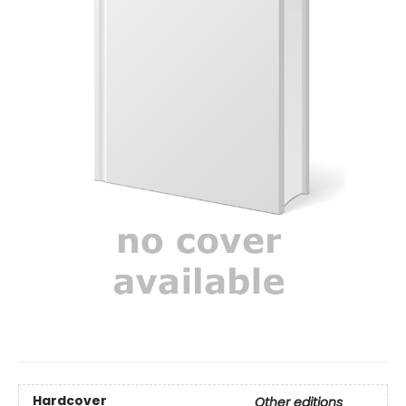
Hardcover
Other editions