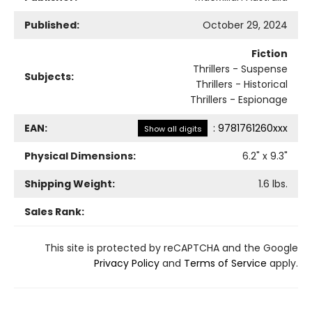
Published:
October 29, 2024
Fiction
Thrillers - Suspense
Subjects:
Thrillers - Historical
Thrillers - Espionage
EAN:
:
9781761260xxx
Show all digits
Physical Dimensions:
6.2
" x
9.3
"
Shipping Weight:
1.6
lbs.
Sales Rank:
This site is protected by reCAPTCHA and the Google
Privacy Policy
and
Terms of Service
apply.