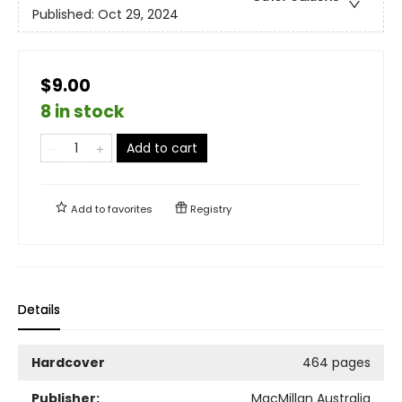
Published:
Oct 29, 2024
$9.00
8 in stock
Add to cart
Add to
favorites
Registry
Details
Hardcover
464 pages
Publisher:
MacMillan Australia