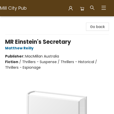
Mill City Pub
Mill City Pub
Go back
MR Einstein's Secretary
Matthew Reilly
Publisher:
MacMillan Australia
Fiction
/
Thrillers - Suspense / Thrillers - Historical /
Thrillers - Espionage