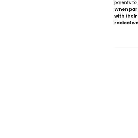
parents to
When pare
with their
radical w