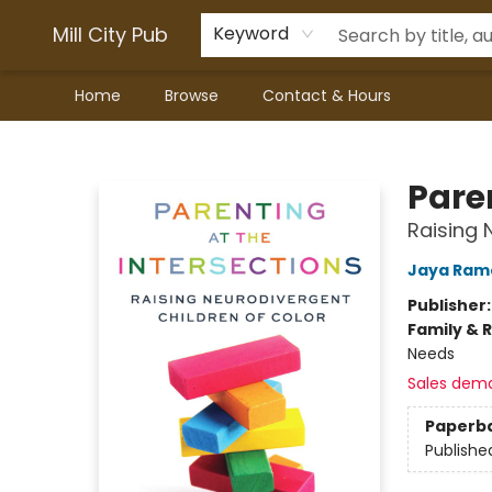
Mill City Pub
Keyword
Home
Browse
Contact & Hours
Mill City Pub
Paren
Raising 
Jaya Ram
Publisher
Family & 
Needs
Sales dem
Paperb
Publishe