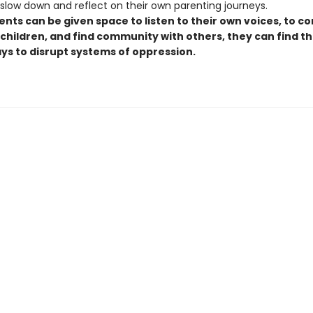
 slow down and reflect on their own parenting journeys.
nts can be given space to listen to their own voices, to c
 children, and find community with others, they can find t
ays to disrupt systems of oppression.