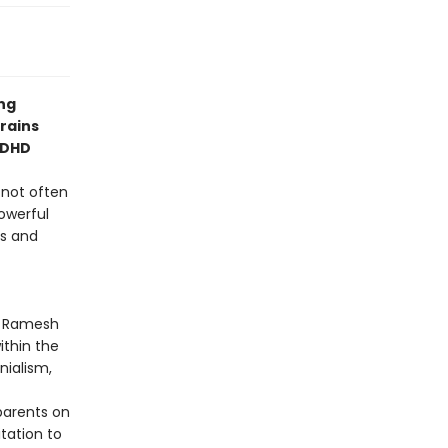
ng
brains
ADHD
, not often
powerful
ms and
ya Ramesh
ithin the
nialism,
parents on
itation to