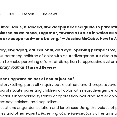
n
Bio
Details
Reviews
an invaluable, nuanced, and deeply needed guide to parenti
ildren as we move, together, toward a future in which all 
s are supported—and belong.” —Jessica McCabe, How to 
ry, engaging, educational, and eye-opening perspective
t parenting children of color with neurodivergence. It’s also a 
tion to make parenting a form of disruption to oppressive syste
ibrary Journal,
Starred Review
renting were an act of social justice?
t story-telling, part self-inquiry book, authors and therapists Ja
aaral situate parenting children of color with neurodivergence w
various interlocking systems of oppression including settler colo
emacy, ableism, and capitalism.
sections engender isolation and loneliness. Using the voices of 
ines and other experts,
Parenting at the Intersections
offer an inv