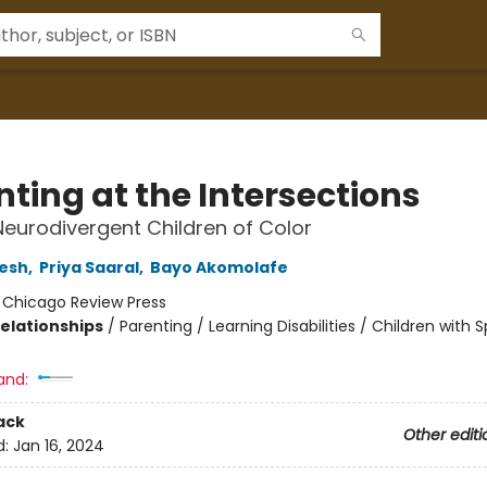
ting at the Intersections
Neurodivergent Children of Color
esh
,
Priya Saaral
,
Bayo Akomolafe
:
Chicago Review Press
Relationships
/
Parenting / Learning Disabilities / Children with S
and:
ack
Other editi
d:
Jan 16, 2024