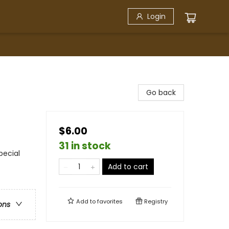
Login
Go back
$6.00
31 in stock
pecial
Add to cart
Add to
favorites
Registry
ons