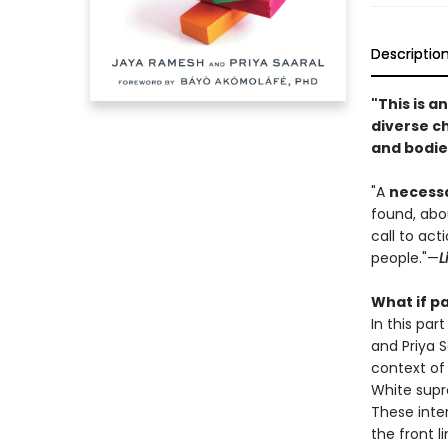
Descriptio
"This is 
diverse ch
and bodie
"A
necessa
found, abou
call to ac
people."—
L
What if pa
In this par
and Priya S
context of 
White supr
These inter
the front l