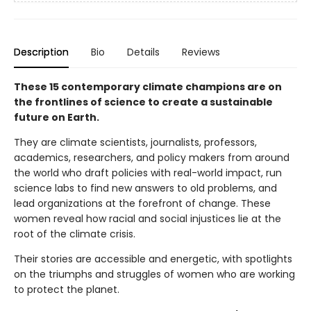
Description
Bio
Details
Reviews
These 15 contemporary climate
champions
are on
the frontlines of science to create a sustainable
future on Earth.
They are climate scientists, journalists, professors,
academics, researchers, and policy makers from around
the world who draft policies with real-world impact, run
science labs to find new answers to old problems, and
lead organizations at the forefront of change. These
women reveal how racial and social injustices lie at the
root of the climate crisis.
Their stories are accessible and energetic, with spotlights
on the triumphs and struggles of women who are working
to protect the planet.