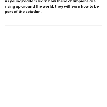
As young readers learn how these champions are
rising up around the world, they will learn how to be
part of the solution.