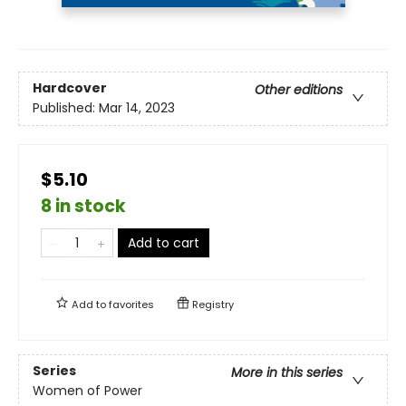
Hardcover
Other editions
Published:
Mar 14, 2023
$5.10
8 in stock
Add to cart
Add to
favorites
Registry
Series
More in this series
Women of Power