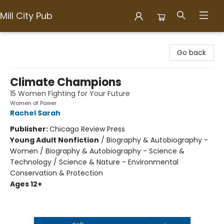
Mill City Pub
Mill City Pub
Go back
Climate Champions
15 Women Fighting for Your Future
Women of Power
Rachel Sarah
Publisher:
Chicago Review Press
Young Adult Nonfiction
/
Biography & Autobiography -
Women / Biography & Autobiography - Science &
Technology / Science & Nature - Environmental
Conservation & Protection
Ages 12+