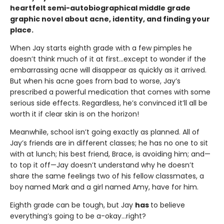
heartfelt semi-autobiographical middle grade
graphic novel about acne, identity, and finding your
place.
When Jay starts eighth grade with a few pimples he
doesn’t think much of it at first…except to wonder if the
embarrassing acne will disappear as quickly as it arrived.
But when his acne goes from bad to worse, Jay’s
prescribed a powerful medication that comes with some
serious side effects. Regardless, he’s convinced it’ll all be
worth it if clear skin is on the horizon!
Meanwhile, school isn’t going exactly as planned. All of
Jay’s friends are in different classes; he has no one to sit
with at lunch; his best friend, Brace, is avoiding him; and—
to top it off—Jay doesn’t understand why he doesn’t
share the same feelings two of his fellow classmates, a
boy named Mark and a girl named Amy, have for him.
Eighth grade can be tough, but Jay
has
to believe
everything’s going to be a-okay…right?