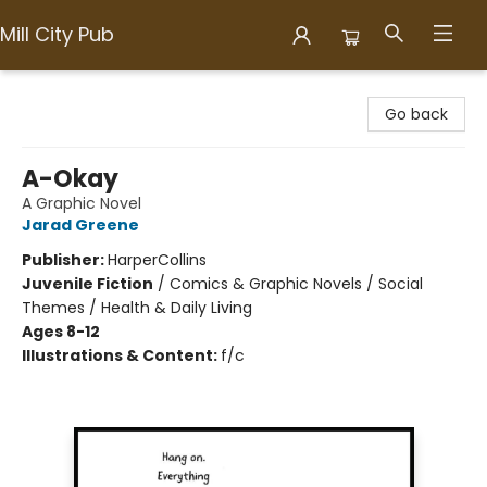
Mill City Pub
Mill City Pub
Go back
A-Okay
A Graphic Novel
Jarad Greene
Publisher:
HarperCollins
Juvenile Fiction
/
Comics & Graphic Novels / Social
Themes / Health & Daily Living
Ages 8-12
Illustrations & Content:
f/c