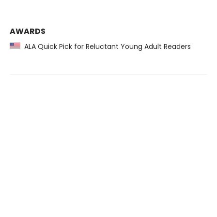
AWARDS
ALA Quick Pick for Reluctant Young Adult Readers