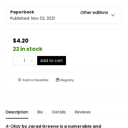
Paperback
Other editions
Published:
Nov 02, 2021
$4.20
22 in stock
Add to cart
Add to
favorites
Registry
Description
Bio
Details
Reviews
A-Okay
by Jarad Greene is a vulnerable and