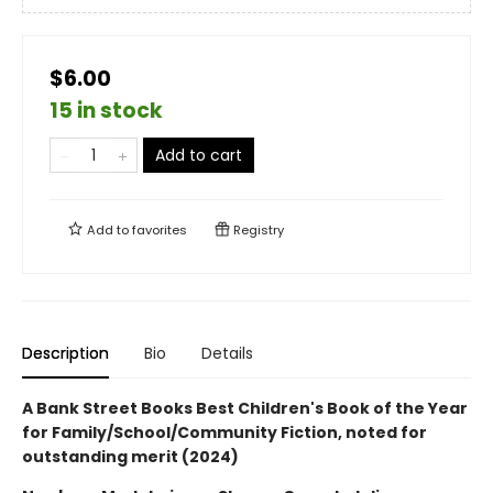
$6.00
15 in stock
Add to cart
Add to
favorites
Registry
Description
Bio
Details
A Bank Street Books Best Children's Book of the Year
for Family/School/Community Fiction, noted for
outstanding merit (2024)