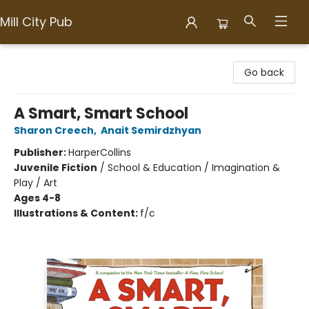
Mill City Pub
Mill City Pub
Go back
A Smart, Smart School
Sharon Creech
,
Anait Semirdzhyan
Publisher:
HarperCollins
Juvenile Fiction
/
School & Education / Imagination &
Play / Art
Ages 4-8
Illustrations & Content:
f/c