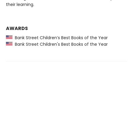
their learning.
AWARDS
Bank Street Children’s Best Books of the Year
Bank Street Children's Best Books of the Year