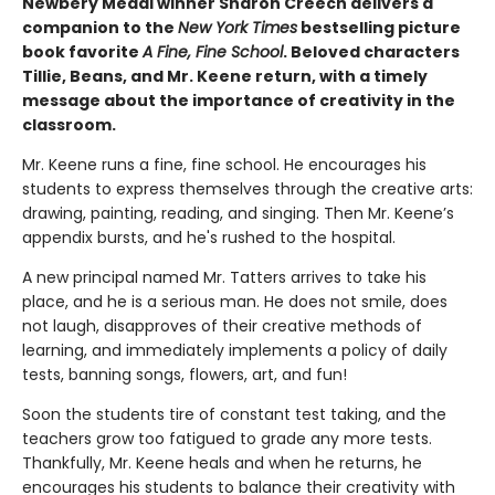
Newbery Medal winner Sharon Creech delivers a
companion to the
New York Times
bestselling picture
book favorite
A Fine, Fine School
. Beloved characters
Tillie, Beans, and Mr. Keene return, with a timely
message about the importance of creativity in the
classroom.
Mr. Keene runs a fine, fine school. He encourages his
students to express themselves through the creative arts:
drawing, painting, reading, and singing. Then Mr. Keene’s
appendix bursts, and he's rushed to the hospital.
A new principal named Mr. Tatters arrives to take his
place, and he is a serious man. He does not smile, does
not laugh, disapproves of their creative methods of
learning, and immediately implements a policy of daily
tests, banning songs, flowers, art, and fun!
Soon the students tire of constant test taking, and the
teachers grow too fatigued to grade any more tests.
Thankfully, Mr. Keene heals and when he returns, he
encourages his students to balance their creativity with