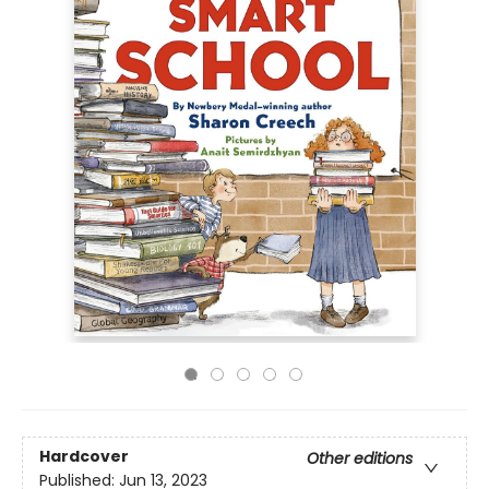
Hardcover
Other editions
Published:
Jun 13, 2023