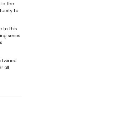
ile the
tunity to
 to this
ing series
s
ertwined
r all