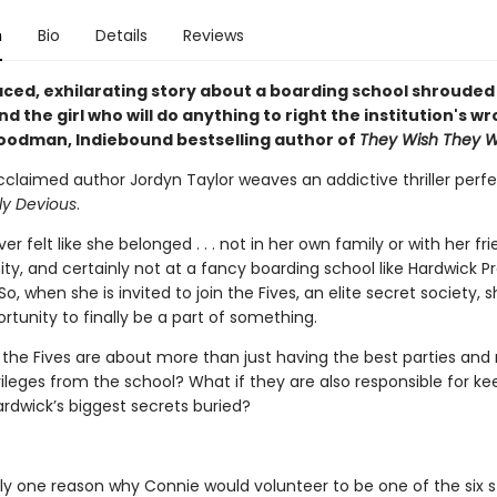
n
Bio
Details
Reviews
aced, exhilarating story about a boarding school shrouded 
d the girl who will do anything to right the institution's w
oodman, Indiebound bestselling author of
They Wish They W
acclaimed author Jordyn Taylor weaves an addictive thriller perfe
ly Devious
.
er felt like she belonged . . . not in her own family or with her fri
ty, and certainly not at a fancy boarding school like Hardwick P
, when she is invited to join the Fives, an elite secret society, 
rtunity to finally be a part of something.
 the Fives are about more than just having the best parties and 
vileges from the school? What if they are also responsible for ke
rdwick’s biggest secrets buried?
nly one reason why Connie would volunteer to be one of the six 