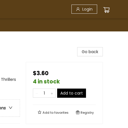
Login
Go back
$3.60
hrillers
4 in stock
Add to cart
ons
Add to
favorites
Registry