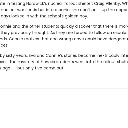
ate in testing Hardwick’s nuclear fallout shelter: Craig Allenby. Wh
 nuclear war sends her into a panic, she can’t pass up the oppor
days locked in with the school’s golden boy.
onnie and the other students quickly discover that there is more
 they previously thought. As they are forced to follow an escalat
s, Connie realizes that one wrong move could have dangerou
ces.
by sixty years, Eva and Connie’s stories become inextricably int
vels the mystery of how six students went into the fallout shelte
 ago . . . but only five came out.