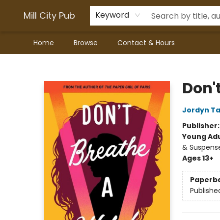
Mill City Pub
Keyword
Home
Browse
Contact & Hours
Mill City Pub
Don'
Jordyn Ta
Publisher
Young Adu
& Suspens
Ages 13+
Paperb
Publishe