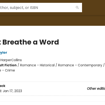
t Breathe a Word
ylor
:
HarperCollins
lt Fiction
/
Romance - Historical / Romance - Contemporary / T
e - Crime
ack
Other editi
d:
Jan 17, 2023