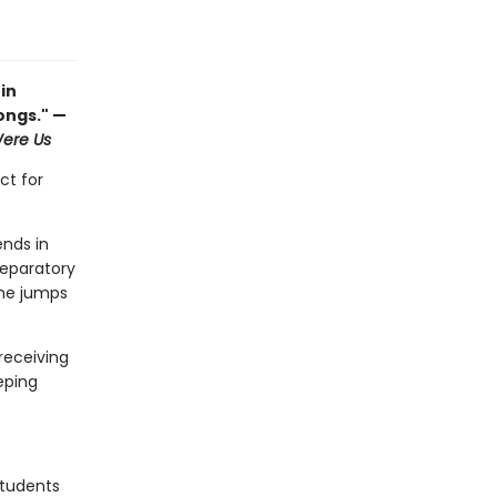
in
rongs." —
ere Us
ct for
ends in
reparatory
she jumps
receiving
eping
students