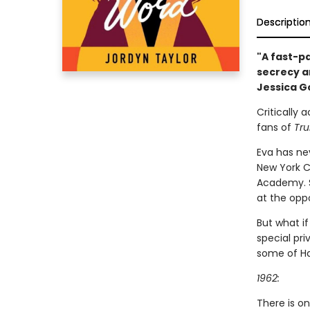
Descriptio
"A fast-p
secrecy an
Jessica G
Critically 
fans of
Tru
Eva has nev
New York Ci
Academy. So
at the oppo
But what if
special pri
some of Ha
1962:
There is o