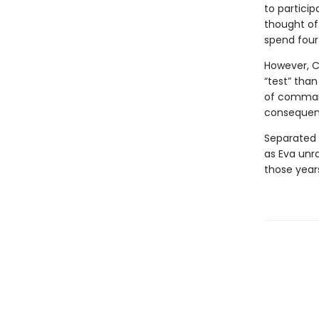
to particip
thought of
spend four 
However, C
“test” than
of command
consequen
Separated 
as Eva unra
those years