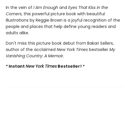
In the vein of
I Am Enough
and
Eyes That Kiss in the
Corners
, this powerful picture book with beautiful
illustrations by Reggie Brown is a joyful recognition of the
people and places that help define young readers and
adults alike.
Don't miss this picture book debut from Bakari Sellers,
author of the acclaimed
New York Times
bestseller
My
Vanishing Country: A Memoir.
* Instant
New York Times
Bestseller! *