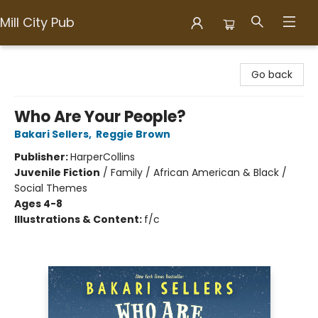
Mill City Pub
Mill City Pub
Go back
Who Are Your People?
Bakari Sellers
,
Reggie Brown
Publisher:
HarperCollins
Juvenile Fiction
/
Family / African American & Black /
Social Themes
Ages 4-8
Illustrations & Content:
f/c