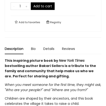
Add to cart
Add to
favorites
Registry
Description
Bio
Details
Reviews
This inspiring picture book by
New York Times
bestselling author Bakari Sellers is a tribute to the
family and community that help make us who we
are. Perfect for sharing and gifting.
When you meet someone for the first time, they might ask,
"Who are your people?" and "Where are you from?"
Children are shaped by their ancestors, and this book
celebrates the village it takes to raise a child.