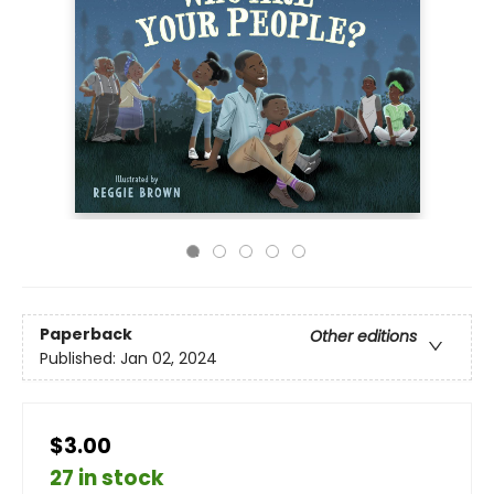
Paperback
Other editions
Published:
Jan 02, 2024
$3.00
27 in stock