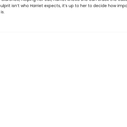
lprit isn’t who Harriet expects, it’s up to her to decide how imp
is.