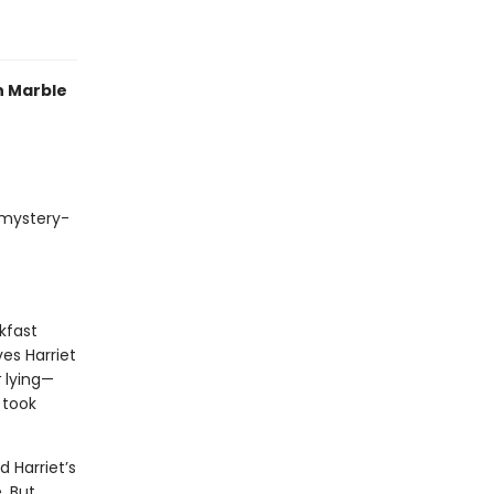
n Marble
 mystery-
kfast
ves Harriet
t
lying—
 took
 Harriet’s
. But