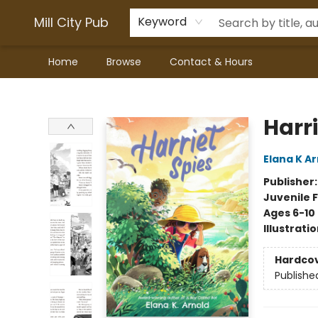
Mill City Pub
Keyword
Home
Browse
Contact & Hours
Mill City Pub
Harri
Elana K A
Publisher
Juvenile F
Ages 6-10
Illustrati
Hardco
Publishe