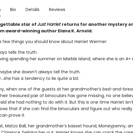
n
Bio
Details
Reviews
gettable star of
Just Harriet
returns for another mystery o
rom award-winning author Elana K. Arnold.
a few things you should know about Harriet Wermer:
ways
tells the truth.
oving spending her summer on Marble Island, where she is an A+
maybe she doesn’t
always
tell the truth.
y…she has a tendency to lie quite a bit.
hy, when one of the guests at her grandmother’s bed-and-brea
their treasured pair of binoculars has gone missing, no one belie
id she had nothing to do with it. But this is one time Harriet
isn’
ws that if she can find the binoculars and figure out who really
can prove it.
at, Matzo Ball, her grandmother’s basset hound, Moneypenny, and
 Clarence, helping her out, Harriet knows she can crack the case