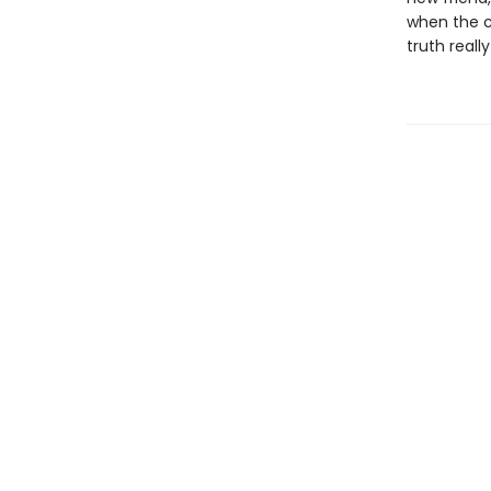
when the cu
truth really 