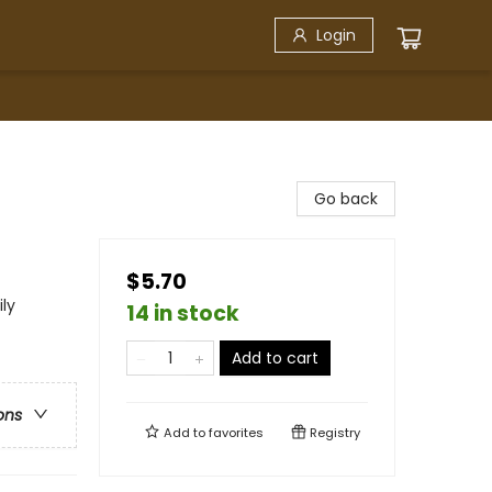
Login
Go back
$5.70
ly
14 in stock
Add to cart
ons
Add to
favorites
Registry