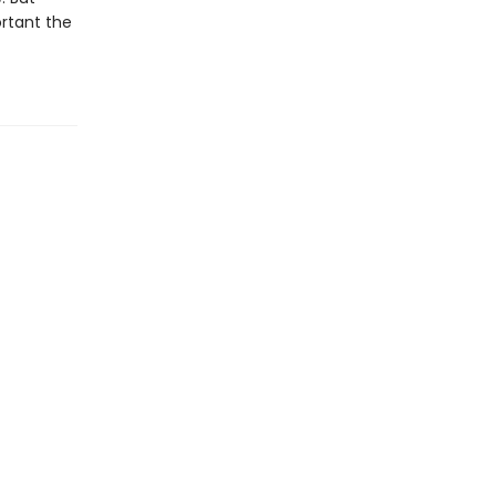
ortant the