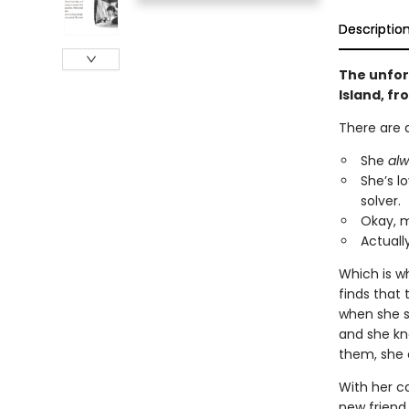
Descriptio
The unfor
Island, f
There are 
She
al
She’s l
solver.
Okay, 
Actuall
Which is w
finds that 
when she sa
and she kno
them, she 
With her c
new friend,