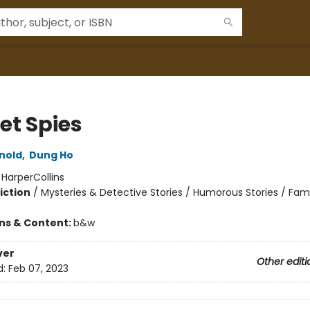
et Spies
rnold
,
Dung Ho
:
HarperCollins
iction
/
Mysteries & Detective Stories / Humorous Stories / Fami
ons & Content:
b&w
ver
Other editi
d:
Feb 07, 2023