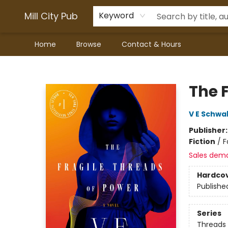
Mill City Pub
Keyword
Home
Browse
Contact & Hours
Mill City Pub
The 
V E Schwa
Publisher
Fiction
/
F
Sales dem
Hardco
Publishe
Series
Threads 