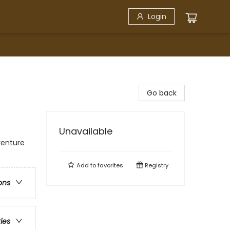
Login
Go back
Unavailable
venture
Add to
favorites
Registry
ons
ries