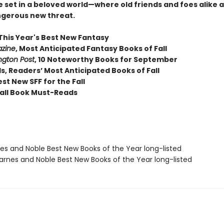
 set in a beloved world—where old friends and foes alike 
ngerous new threat.
This Year's Best New Fantasy
zine
,
Most Anticipated Fantasy Books of Fall
gton Post
, 10 Noteworthy Books for September
, Readers’ Most Anticipated Books of Fall
st New SFF for the Fall
all Book Must-Reads
nes and Noble Best New Books of the Year long-listed
rnes and Noble Best New Books of the Year long-listed