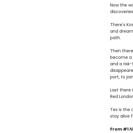
Now the wo
discoverie
There's Ko
and dreams
path.
Then there'
become a l
and a risk-
disappeare
port, to jo
Last there 
Red London 
Tes is the
stay alive fi
From #1
N