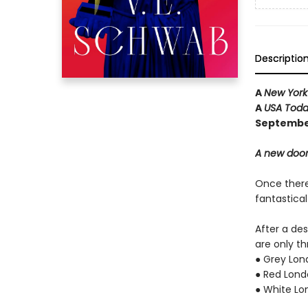
Descriptio
A
New York
A
USA Tod
September
A new door
Once there 
fantastica
After a de
are only th
● Grey Lon
● Red Londo
● White Lon