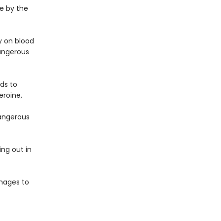
e by the
y on blood
angerous
lds to
eroine,
dangerous
ing out in
anages to