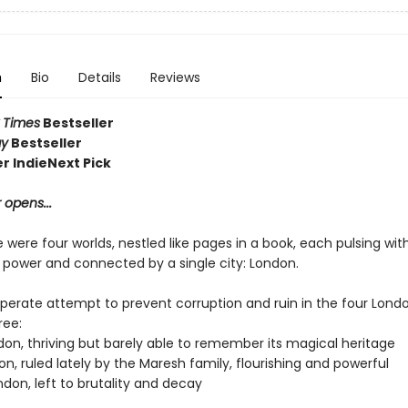
n
Bio
Details
Reviews
 Times
Bestseller
ay
Bestseller
 IndieNext Pick
 opens...
were four worlds, nestled like pages in a book, each pulsing wit
l power and connected by a single city: London.
sperate attempt to prevent corruption and ruin in the four Londo
ree:
don, thriving but barely able to remember its magical heritage
n, ruled lately by the Maresh family, flourishing and powerful
don, left to brutality and decay