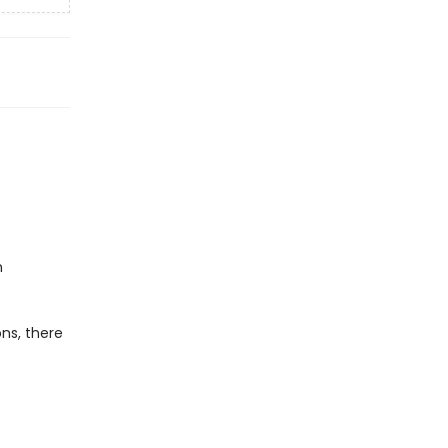
h
ns, there