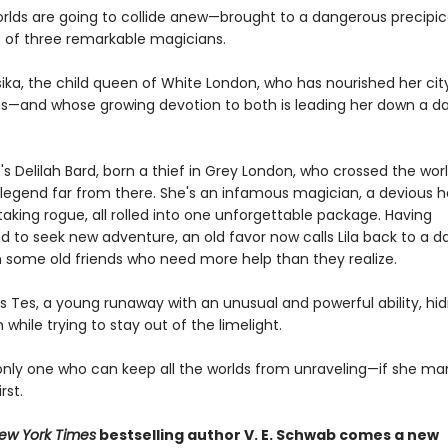
rlds are going to collide anew—brought to a dangerous precipic
s of three remarkable magicians.
sika, the child queen of White London, who has nourished her cit
—and whose growing devotion to both is leading her down a d
s Delilah Bard, born a thief in Grey London, who crossed the wor
egend far from there. She's an infamous magician, a devious h
taking rogue, all rolled into one unforgettable package. Having
d to seek new adventure, an old favor now calls Lila back to a 
in some old friends who need more help than they realize.
is Tes, a young runaway with an unusual and powerful ability, hid
while trying to stay out of the limelight.
 only one who can keep all the worlds from unraveling—if she m
rst.
ew York Times
bestselling author V. E. Schwab comes a new