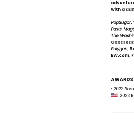
adventure
with a da
PopSugar
,
Paste Maga
The Washin
Goodreads
Polygon
,
Be
EW.com,
F
AWARDS
• 2023 Bar
2023 Ba