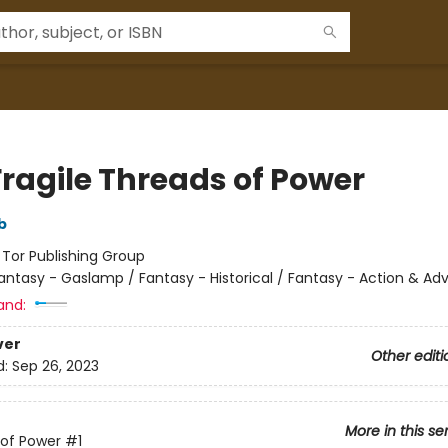
Fragile Threads of Power
b
:
Tor Publishing Group
antasy - Gaslamp / Fantasy - Historical / Fantasy - Action & Ad
and:
ver
Other editi
d:
Sep 26, 2023
More in this se
of Power
#1