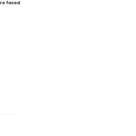
are faced