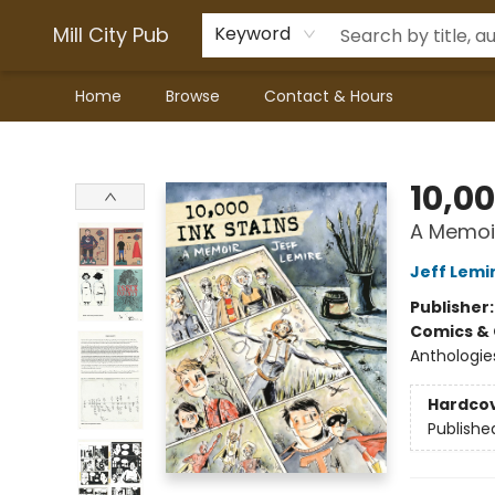
Mill City Pub
Keyword
Home
Browse
Contact & Hours
Mill City Pub
10,00
A Memoi
Jeff Lemi
Publisher
Comics & 
Anthologie
Hardco
Publishe