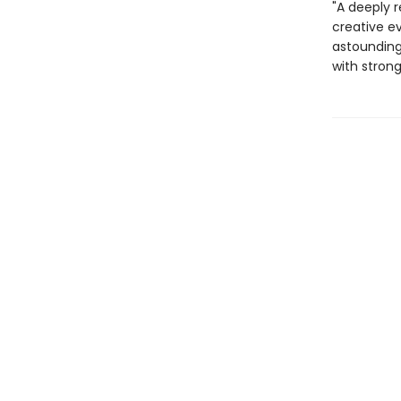
"A deeply r
creative ev
astoundingl
with strong