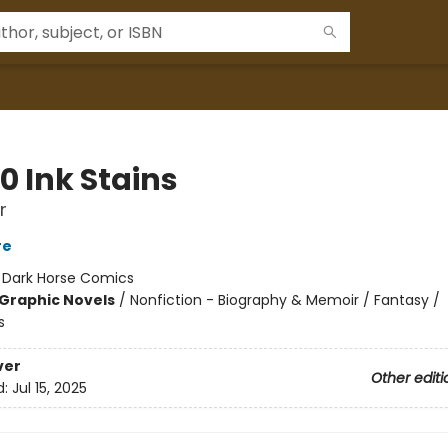
0 Ink Stains
r
re
:
Dark Horse Comics
Graphic Novels
/
Nonfiction - Biography & Memoir / Fantasy /
s
ver
Other editi
d:
Jul 15, 2025