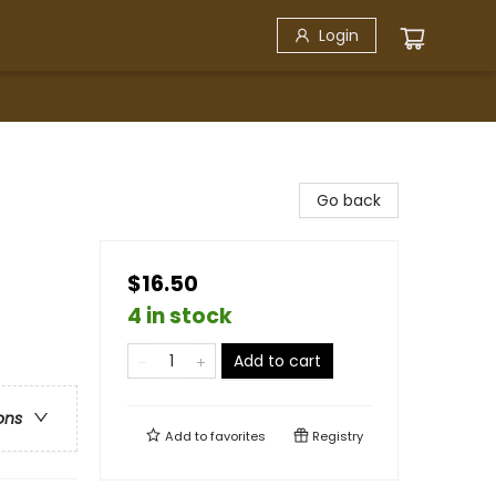
Login
Go back
$16.50
4 in stock
Add to cart
ons
Add to
favorites
Registry