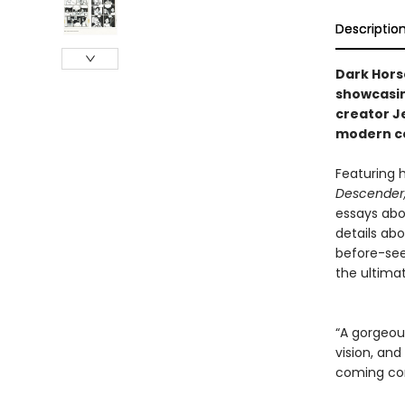
Descriptio
Dark Hors
showcasin
creator J
modern c
Featuring h
Descender
essays abo
details abo
before-seen
the ultima
“A gorgeous
vision, and
coming com