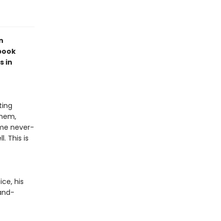
n
book
s in
ting
them,
ome never-
. This is
ce, his
-and-