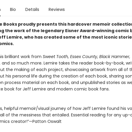
n
Bio
Details
Reviews
e Books proudly presents this hardcover memoir collectio
g the work of the legendary Eisner Award-winning comic 
eff Lemire, who has created some of the most iconic storie
omics.
is brilliant work from
Sweet Tooth, Essex County, Black Hammer,
,
and so much more. Lemire takes the reader book-by-book, wri
ut the making of each project, showcasing artwork from all of 
ut his personal life during the creation of each book, sharing s
 process material on each book, and unpublished stories as well
te book for Jeff Lemire and modern comic book fans.
, helpful memoir/visual journey of how Jeff Lemire found his voi
 all of the messiness that entailed. Essential reading for any up
ics creator!”—Patton Oswalt