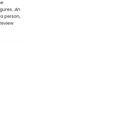
he
gures...An
 a person,
Review