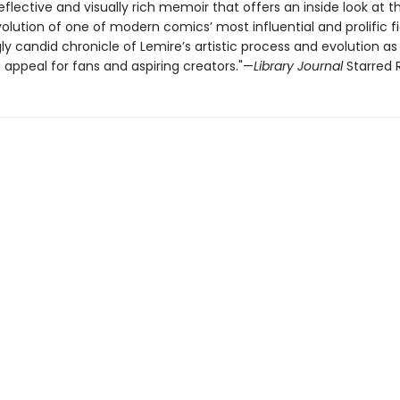
eflective and visually rich memoir that offers an inside look at t
olution of one of modern comics’ most influential and prolific fi
y candid chronicle of Lemire’s artistic process and evolution as
 appeal for fans and aspiring creators."—
Library Journal
Starred 