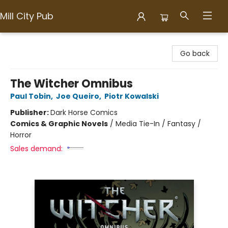
Mill City Pub
Mill City Pub
Go back
The Witcher Omnibus
Paul Tobin
,
Joe Queiro
,
Piotr Kowalski
Publisher:
Dark Horse Comics
Comics & Graphic Novels
/
Media Tie-In / Fantasy /
Horror
Sales demand: