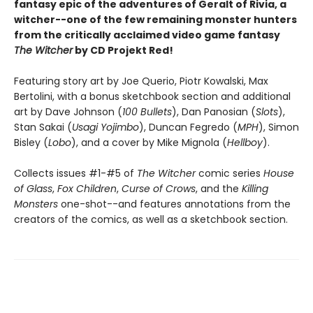
fantasy epic of the adventures of Geralt of Rivia, a
witcher--one of the few remaining monster hunters
from the critically acclaimed video game fantasy
The Witcher
by CD Projekt Red!
Featuring story art by Joe Querio, Piotr Kowalski, Max
Bertolini, with a bonus sketchbook section and additional
art by Dave Johnson (
100 Bullets
), Dan Panosian (
Slots
),
Stan Sakai (
Usagi Yojimbo
), Duncan Fegredo (
MPH
), Simon
Bisley (
Lobo
), and a cover by Mike Mignola (
Hellboy
).
Collects issues #1-#5 of
The Witcher
comic series
House
of Glass
,
Fox Children
,
Curse of Crows
, and the
Killing
Monsters
one-shot--and features annotations from the
creators of the comics, as well as a sketchbook section.