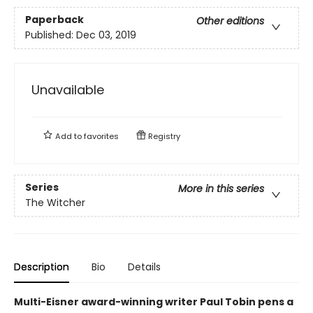
Paperback
Other editions
Published:
Dec 03, 2019
Unavailable
Add to
favorites
Registry
Series
More in this series
The Witcher
Description
Bio
Details
Multi-Eisner award-winning writer Paul Tobin pens a