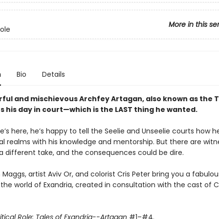
More in this se
Role
n
Bio
Details
ful and mischievous Archfey Artagan, also known as the T
ts his day in court—which is the LAST thing he wanted.
e’s here, he’s happy to tell the Seelie and Unseelie courts how h
al realms with his knowledge and mentorship. But there are wit
 different take, and the consequences could be dire.
Maggs, artist Aviv Or, and colorist Cris Peter bring you a fabulo
the world of Exandria, created in consultation with the cast of Cr
itical Role: Tales of Exandria--Artagan
#1–#4.