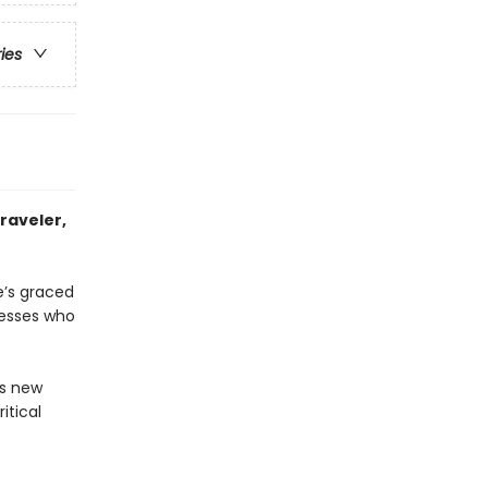
ries
raveler,
e’s graced
nesses who
us new
itical