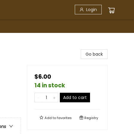
Login
Go back
$6.00
14 in stock
Add to cart
Add to
favorites
Registry
ons