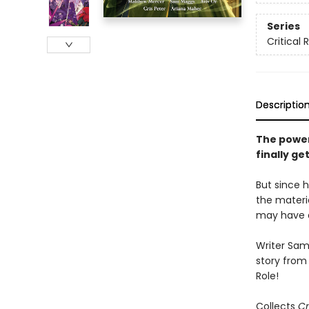
Series
Critical 
Descriptio
The power
finally ge
But since h
the materi
may have a
Writer Sam 
story from 
Role!
Collects
Cr