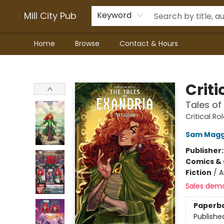
Mill City Pub
Keyword
Home
Browse
Contact & Hours
Mill City Pub
Criti
Tales of
Critical Ro
Sam Mag
Publisher
Comics & 
Fiction
/
A
Sales dem
Paperb
Publishe