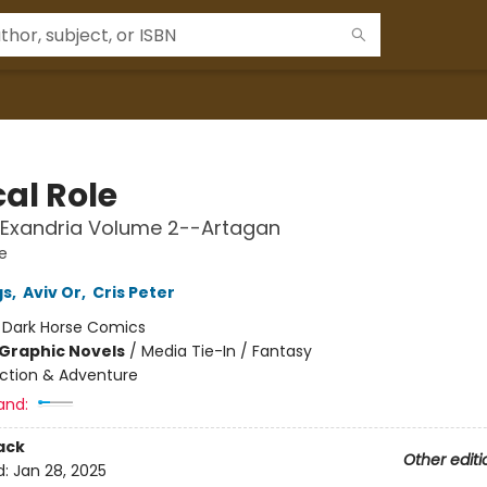
cal Role
 Exandria Volume 2--Artagan
le
gs
,
Aviv Or
,
Cris Peter
:
Dark Horse Comics
Graphic Novels
/
Media Tie-In / Fantasy
ction & Adventure
and:
ack
Other editi
d:
Jan 28, 2025