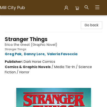
Mill City Pub
Mill City Pub
Go back
Stranger Things
Erica the Great (Graphic Novel)
Stranger Things
Greg Pak
,
Danny Lore
,
Valeria Favoccia
Publisher:
Dark Horse Comics
Comics & Graphic Novels
/
Media Tie-In / Science
Fiction / Horror