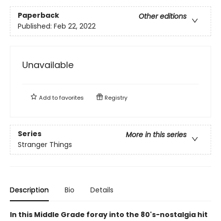
Paperback
Other editions
Published:
Feb 22, 2022
Unavailable
Add to
favorites
Registry
Series
More in this series
Stranger Things
Description
Bio
Details
In this Middle Grade foray into the 80's-nostalgia hit