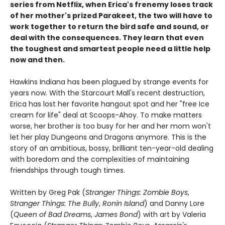
series from Netflix, when Erica's frenemy loses track
of her mother's prized Parakeet, the two will have to
work together to return the bird safe and sound, or
deal with the consequences. They learn that even
the toughest and smartest people need a little help
now and then.
Hawkins Indiana has been plagued by strange events for
years now. With the Starcourt Mall's recent destruction,
Erica has lost her favorite hangout spot and her "free Ice
cream for life" deal at Scoops-Ahoy. To make matters
worse, her brother is too busy for her and her mom won't
let her play Dungeons and Dragons anymore. This is the
story of an ambitious, bossy, brilliant ten-year-old dealing
with boredom and the complexities of maintaining
friendships through tough times.
Written by Greg Pak (
Stranger Things: Zombie Boys
,
Stranger Things: The Bully
,
Ronin Island
) and Danny Lore
(
Queen of Bad Dreams
,
James Bond
) with art by Valeria