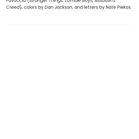
Favoccia (
Stranger Things: Zombie Boys
,
Assassin's
Creed
), colors by Dan Jackson, and letters by Nate Piekos.