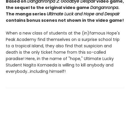
Based on
Danganronpa 2: Goodbye Despair
video game,
the sequel to the original video game
Danganronpa
.
The manga series
Ultimate Luck and Hope and Despair
contains bonus scenes not shown in the video game!
When a new class of students at the (in)famous Hope's
Peak Academy find themselves on a surprise school trip
to a tropical island, they also find that suspicion and
death is the only ticket home from this so-called
paradise! Here, in the name of "hope," Ultimate Lucky
Student Nagito Komaeda is willing to kill anybody and
everybody...including himself!