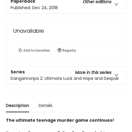
Paperback
Other editions
Published:
Dec 24, 2018
Unavailable
Add to
favorites
Registry
Series
More in this series
Danganronpa 2: Ultimate Luck and Hope and Despair
Description
Details
The ultimate teenage murder game continues!