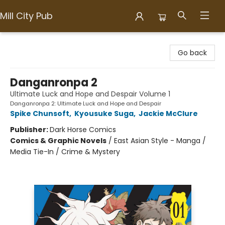
Mill City Pub
Mill City Pub
Go back
Danganronpa 2
Ultimate Luck and Hope and Despair Volume 1
Danganronpa 2: Ultimate Luck and Hope and Despair
Spike Chunsoft
,
Kyousuke Suga
,
Jackie McClure
Publisher:
Dark Horse Comics
Comics & Graphic Novels
/
East Asian Style - Manga /
Media Tie-In / Crime & Mystery