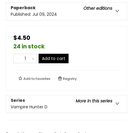
Paperback
Other editions
Published:
Jul 09, 2024
$4.50
24 in stock
Add to cart
Add to
favorites
Registry
Series
More in this series
Vampire Hunter D