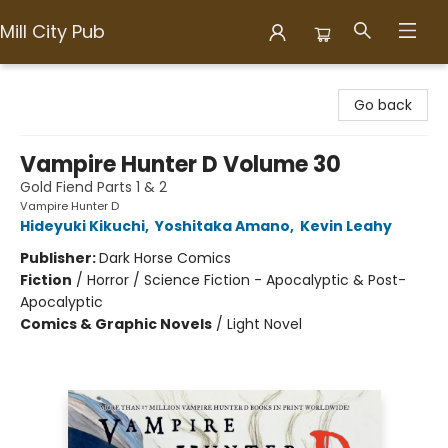
Mill City Pub
Mill City Pub
Go back
Vampire Hunter D Volume 30
Gold Fiend Parts 1 & 2
Vampire Hunter D
Hideyuki Kikuchi
,
Yoshitaka Amano
,
Kevin Leahy
Publisher:
Dark Horse Comics
Fiction
/
Horror / Science Fiction - Apocalyptic & Post-
Apocalyptic
Comics & Graphic Novels
/
Light Novel