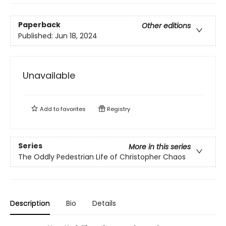
Paperback
Other editions
Published:
Jun 18, 2024
Unavailable
Add to
favorites
Registry
Series
More in this series
The Oddly Pedestrian Life of Christopher Chaos
Description
Bio
Details