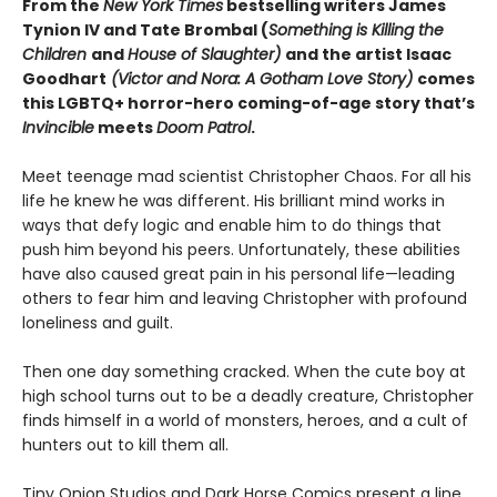
From the
New York Times
bestselling writers James
Tynion IV and Tate Brombal (
Something is Killing the
Children
and
House of Slaughter)
and the artist Isaac
Goodhart
(Victor and Nora: A Gotham Love Story)
comes
this LGBTQ+ horror-hero coming-of-age story that’s
Invincible
meets
Doom Patrol
.
Meet teenage mad scientist Christopher Chaos. For all his
life he knew he was different. His brilliant mind works in
ways that defy logic and enable him to do things that
push him beyond his peers. Unfortunately, these abilities
have also caused great pain in his personal life—leading
others to fear him and leaving Christopher with profound
loneliness and guilt.
Then one day something cracked. When the cute boy at
high school turns out to be a deadly creature, Christopher
finds himself in a world of monsters, heroes, and a cult of
hunters out to kill them all.
Tiny Onion Studios and Dark Horse Comics present a line