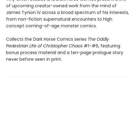
of upcoming creator-owned work from the mind of
James Tynion IV across a broad spectrum of his interests,
from non-fiction supernatural encounters to high
concept coming-of-age monster comics.
Collects the Dark Horse Comics series
The Oddly
Pedestrian Life of Christopher Chaos
#1–#6, featuring
bonus process material and a ten-page prologue story
never before seen in print.