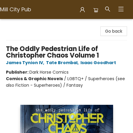
Mill City Pub
Mill City Pub
Go back
The Oddly Pedestrian Life of
Christopher Chaos Volume 1
James Tynion IV
,
Tate Brombal
,
Isaac Goodhart
Publisher:
Dark Horse Comics
Comics & Graphic Novels
/
LGBTQ+ / Superheroes (see
also Fiction - Superheroes) / Fantasy