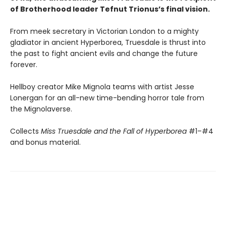
of Brotherhood leader Tefnut Trionus’s final vision.
From meek secretary in Victorian London to a mighty
gladiator in ancient Hyperborea, Truesdale is thrust into
the past to fight ancient evils and change the future
forever.
Hellboy creator Mike Mignola teams with artist Jesse
Lonergan for an all-new time-bending horror tale from
the Mignolaverse.
Collects
Miss Truesdale and the Fall of Hyperborea
#1–#4
and bonus material.