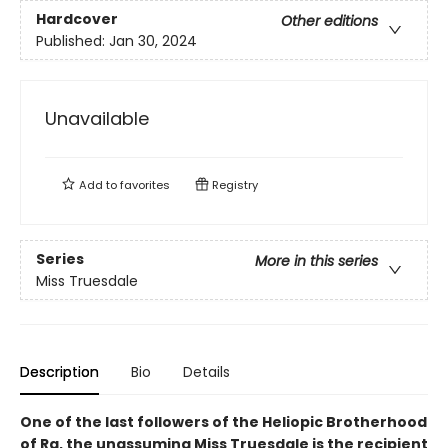
Hardcover
Other editions
Published:
Jan 30, 2024
Unavailable
Add to
favorites
Registry
Series
More in this series
Miss Truesdale
Description
Bio
Details
One of the last followers of the Heliopic Brotherhood
of Ra, the unassuming Miss Truesdale is the recipient