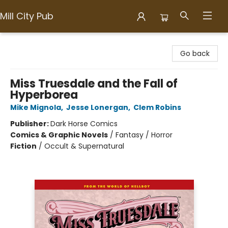
Mill City Pub
Mill City Pub
Go back
Miss Truesdale and the Fall of
Hyperborea
Mike Mignola
,
Jesse Lonergan
,
Clem Robins
Publisher:
Dark Horse Comics
Comics & Graphic Novels
/
Fantasy / Horror
Fiction
/
Occult & Supernatural