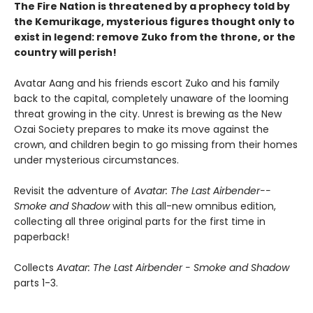
The Fire Nation is threatened by a prophecy told by
the Kemurikage, mysterious figures thought only to
exist in legend: remove Zuko from the throne, or the
country will perish!
Avatar Aang and his friends escort Zuko and his family
back to the capital, completely unaware of the looming
threat growing in the city. Unrest is brewing as the New
Ozai Society prepares to make its move against the
crown, and children begin to go missing from their homes
under mysterious circumstances.
Revisit the adventure of
Avatar: The Last Airbender--
Smoke and Shadow
with this all-new omnibus edition,
collecting all three original parts for the first time in
paperback!
Collects
Avatar: The Last Airbender - Smoke and Shadow
parts 1-3.