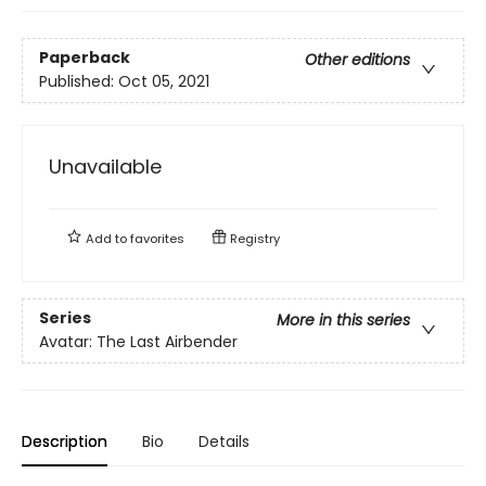
Paperback
Other editions
Published:
Oct 05, 2021
Unavailable
Add to
favorites
Registry
Series
More in this series
Avatar: The Last Airbender
Description
Bio
Details