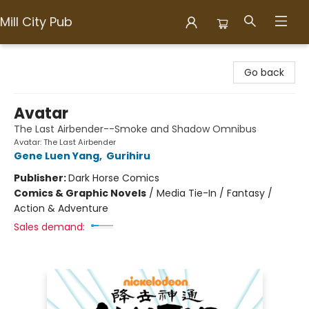
Mill City Pub
Mill City Pub
Go back
Avatar
The Last Airbender--Smoke and Shadow Omnibus
Avatar: The Last Airbender
Gene Luen Yang
,
Gurihiru
Publisher:
Dark Horse Comics
Comics & Graphic Novels
/
Media Tie-In / Fantasy /
Action & Adventure
Sales demand: