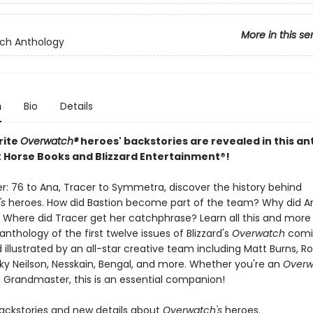
More in this se
ch Anthology
n
Bio
Details
rite
Overwatch®
heroes' backstories are revealed in this a
 Horse Books and Blizzard Entertainment®!
er: 76 to Ana, Tracer to Symmetra, discover the history behind
s
heroes. How did Bastion become part of the team? Why did A
 Where did Tracer get her catchphrase? Learn all this and more i
nthology of the first twelve issues of Blizzard's
Overwatch
comi
 illustrated by an all-star creative team including Matt Burns, R
cky Neilson, Nesskain, Bengal, and more. Whether you're an
Overw
a Grandmaster, this is an essential companion!
backstories and new details about
Overwatch's
heroes.