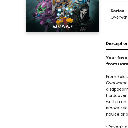
Series
Overwat
Descriptio
Your favo
from Dark
From Soldi
Overwatch'
disappear?
hardcover a
written and
Brooks, Mi
novice or 
• Reveals 