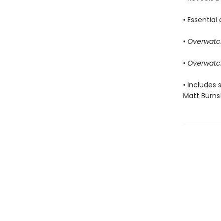
• Essentia
•
Overwatc
•
Overwatc
• Includes 
Matt Burns