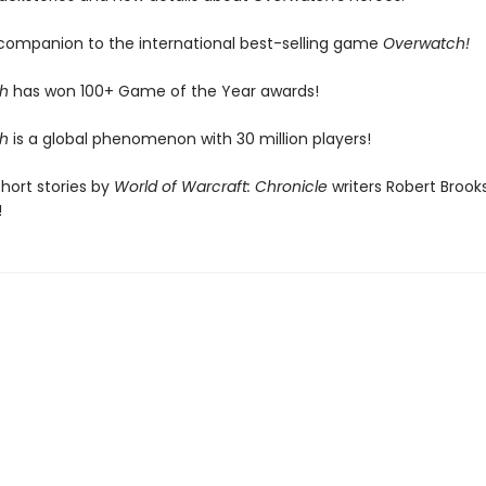
l companion to the international best-selling game
Overwatch!
h
has won 100+ Game of the Year awards!
h
is a global phenomenon with 30 million players!
short stories by
World of Warcraft: Chronicle
writers Robert Brook
!