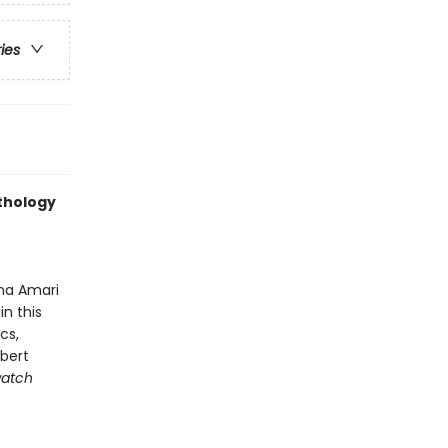
ries
nthology
na Amari
n this
cs,
obert
atch