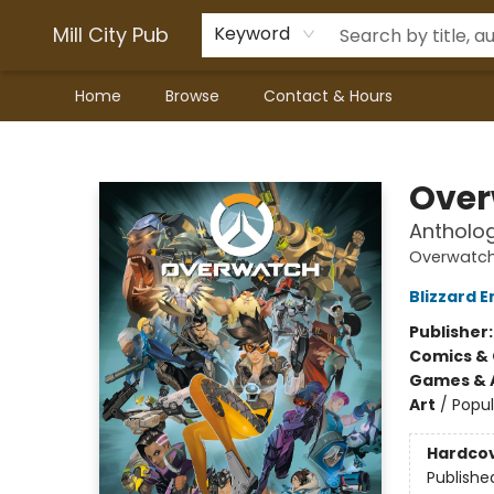
Mill City Pub
Keyword
Home
Browse
Contact & Hours
Mill City Pub
Over
Antholo
Overwatch
Blizzard 
Publisher
Comics & 
Games & A
Art
/
Popul
Hardco
Publishe