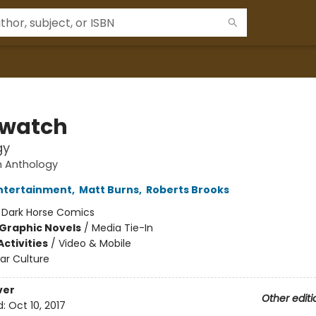
watch
gy
 Anthology
Entertainment
,
Matt Burns
,
Roberts Brooks
:
Dark Horse Comics
Graphic Novels
/
Media Tie-In
ctivities
/
Video & Mobile
ar Culture
ver
Other editi
d:
Oct 10, 2017