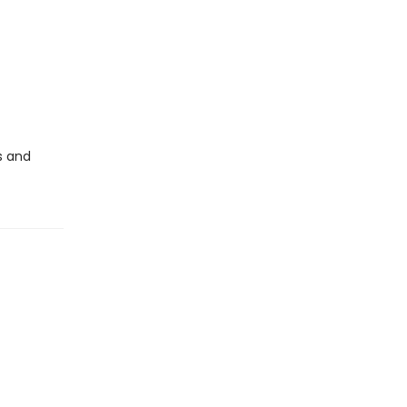
s and