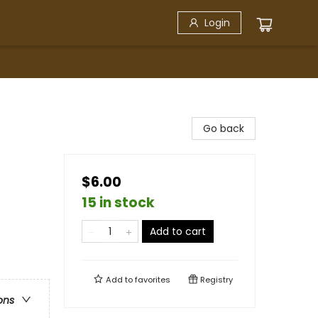
Login
Go back
$6.00
15 in stock
Add to cart
Add to
favorites
Registry
ons