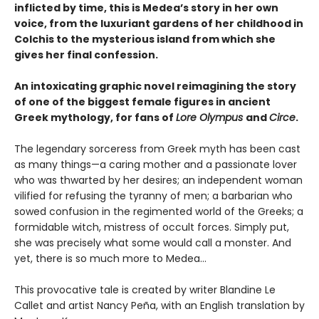
inflicted by time, this is Medea’s story in her own
voice, from the luxuriant gardens of her childhood in
Colchis to the mysterious island from which she
gives her final confession.
An intoxicating graphic novel reimagining the story
of one of the biggest female figures in ancient
Greek mythology, for fans of
Lore Olympus
and
Circe
.
The legendary sorceress from Greek myth has been cast
as many things—a caring mother and a passionate lover
who was thwarted by her desires; an independent woman
vilified for refusing the tyranny of men; a barbarian who
sowed confusion in the regimented world of the Greeks; a
formidable witch, mistress of occult forces. Simply put,
she was precisely what some would call a monster. And
yet, there is so much more to Medea…
This provocative tale is created by writer Blandine Le
Callet and artist Nancy Peña, with an English translation by