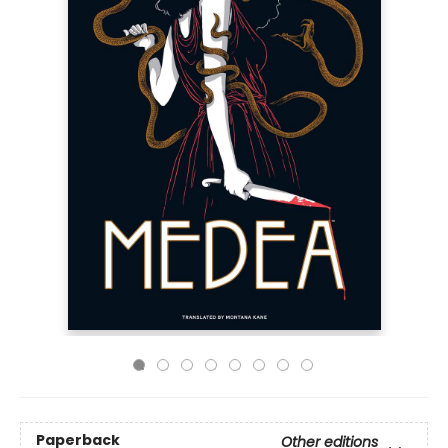
Paperback
Other editions