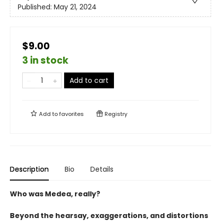
Published:
May 21, 2024
$9.00
3 in stock
Add to cart
Add to
favorites
Registry
Description
Bio
Details
Who was Medea, really?
Beyond the hearsay, exaggerations, and distortions