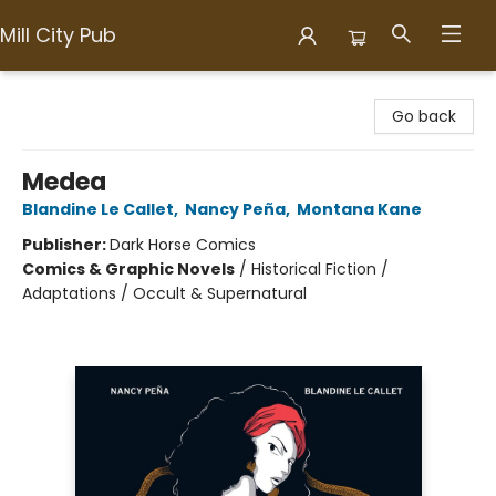
Mill City Pub
Mill City Pub
Go back
Medea
Blandine Le Callet
,
Nancy Peña
,
Montana Kane
Publisher:
Dark Horse Comics
Comics & Graphic Novels
/
Historical Fiction /
Adaptations / Occult & Supernatural