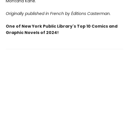
Montana Kane.
Originally published in French by Éditions Casterman.
One of New York Public Library's Top 10 Comics and
Graphic Novels of 2024!