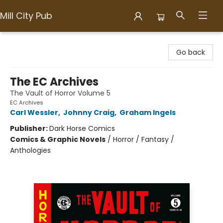
Mill City Pub
Mill City Pub
Go back
The EC Archives
The Vault of Horror Volume 5
EC Archives
Carl Wessler
,
Johnny Craig
,
Graham Ingels
Publisher:
Dark Horse Comics
Comics & Graphic Novels
/
Horror / Fantasy /
Anthologies