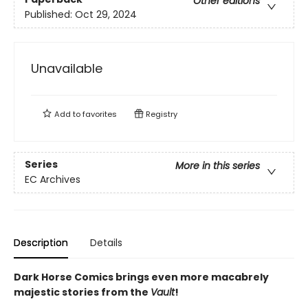
Other editions
Published:
Oct 29, 2024
Unavailable
Add to
favorites
Registry
Series
More in this series
EC Archives
Description
Details
Dark Horse Comics brings even more macabrely
majestic stories from the
Vault
!