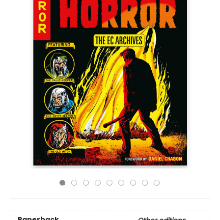
Paperback