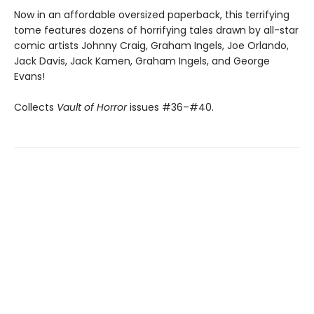
Now in an affordable oversized paperback, this terrifying
tome features dozens of horrifying tales drawn by all-star
comic artists Johnny Craig, Graham Ingels, Joe Orlando,
Jack Davis, Jack Kamen, Graham Ingels, and George
Evans!
Collects
Vault of Horror
issues #36–#40.