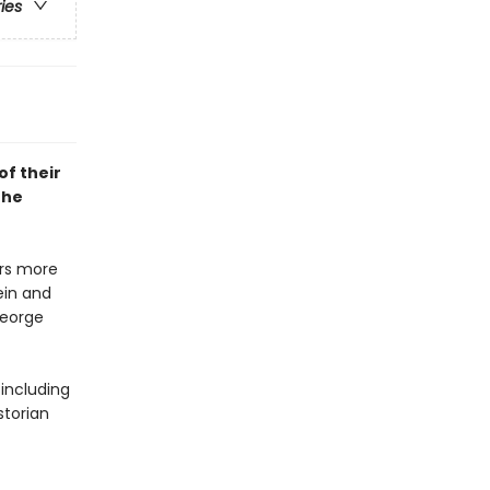
ries
of their
the
rs more
ein and
George
including
storian