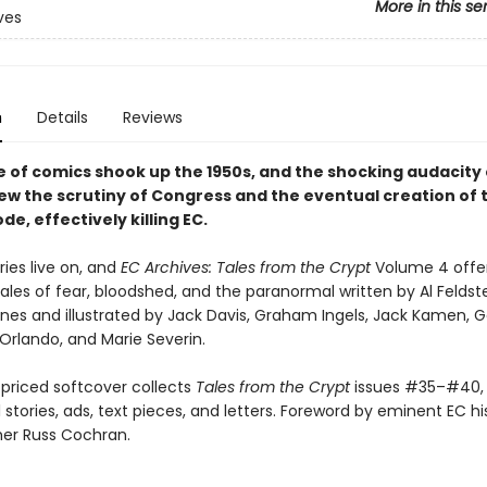
More in this se
ves
n
Details
Reviews
e of comics shook up the 1950s, and the shocking audacity 
rew the scrutiny of Congress and the eventual creation of 
e, effectively killing EC.
ries live on, and
EC Archives: Tales from the Crypt
Volume 4 offe
ales of fear, bloodshed, and the paranormal written by Al Feldst
ines and illustrated by Jack Davis, Graham Ingels, Jack Kamen, 
Orlando, and Marie Severin.
priced softcover collects
Tales from the Crypt
issues #35–#40, 
l stories, ads, text pieces, and letters. Foreword by eminent EC hi
her Russ Cochran.