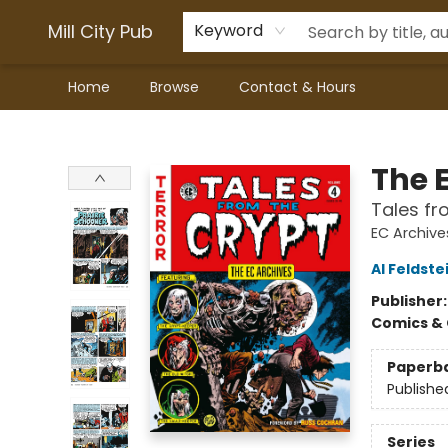
Mill City Pub
Keyword
Home
Browse
Contact & Hours
Mill City Pub
The 
Tales fr
EC Archive
Al Feldste
Publisher
Comics & 
Paperb
Publishe
Series