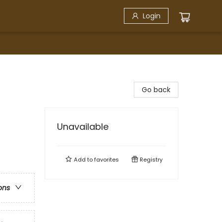
Login
Go back
Unavailable
Add to
favorites
Registry
ons