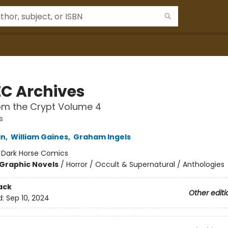
EC Archives
om the Crypt Volume 4
s
in
,
William Gaines
,
Graham Ingels
:
Dark Horse Comics
Graphic Novels
/
Horror / Occult & Supernatural / Anthologies
ack
Other editi
d:
Sep 10, 2024