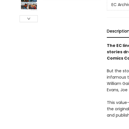
EC Archi
Descriptio
The EC lin
stories d
Comics Cod
But the sto
infamous t
William Ga
Evans, Joe 
This value-
the origina
and publis