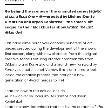
Go behind the scenes of the animated series
Legend
of Korra Book One - Air
--created by Michael Dante
DiMartino and Bryan Konietzko--the smash-hit
sequel to their blockbuster show
Avatar: The Last
Airbender
!
This handsome hardcover contains hundreds of art
pieces created during the development of the show's
first season, along with new sketches from the original
creative team! Featuring creator commentary from
DiMartino and Konietzko and a brand-new foreword by
Korra
voice actor Janet Varney, this is an intimate look
inside the creative process that brought a new
generation of
Avatar
heroes to life!
Features new to this edition include:
All-new cover by Joaquim Dos Santos and Bryan
Konietzko!
Featuring new sketchbook material by the creators of
The