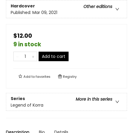
Hardcover
Other editions
Published:
Mar 09, 2021
$12.00
9 in stock
Add to cart
Add to
favorites
Registry
Series
More in this series
Legend of Korra
Description
Bio
Details