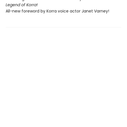
Legend of Korra
!
All-new foreword by Korra voice actor Janet Varney!