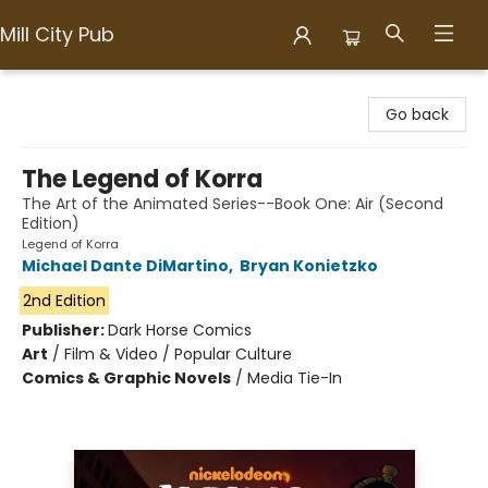
Mill City Pub
Mill City Pub
Go back
The Legend of Korra
The Art of the Animated Series--Book One: Air (Second
Edition)
Legend of Korra
Michael Dante DiMartino
,
Bryan Konietzko
2nd Edition
Publisher:
Dark Horse Comics
Art
/
Film & Video / Popular Culture
Comics & Graphic Novels
/
Media Tie-In