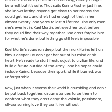
Life near the army base at Fort Benning, Georgia, might
be small, but it’s safe. That suits Karina Fischer just fine.
She knows letting anyone get close to her means she
could get hurt, and she’s had enough of that in her
almost twenty-one years to last a lifetime. The only man
she’s ever let in, Kael Martin, betrayed her trust before
they could find their way together. She can’t forgive him
for what he’s done, but letting go still feels impossible.
Kael Martin’s scars run deep, but the mark Karina left on
him is deeper. He can’t get her out of his mind or his
heart. He’s ready to start fresh, adjust to civilian life, and
build a future outside of the Army—one he hopes could
include Karina, because their spark, while it burned, was
unforgettable.
Now, just when it seems their world is crumbling and can’t
be put back together, circumstances force them to
confront what they can’t deny: the volatile, passionate,
all-consuming love they can’t live without.