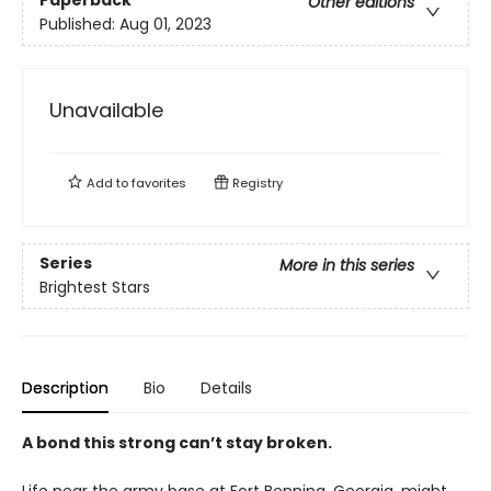
Paperback
Other editions
Published:
Aug 01, 2023
Unavailable
Add to
favorites
Registry
Series
More in this series
Brightest Stars
Description
Bio
Details
A bond this strong can’t stay broken.