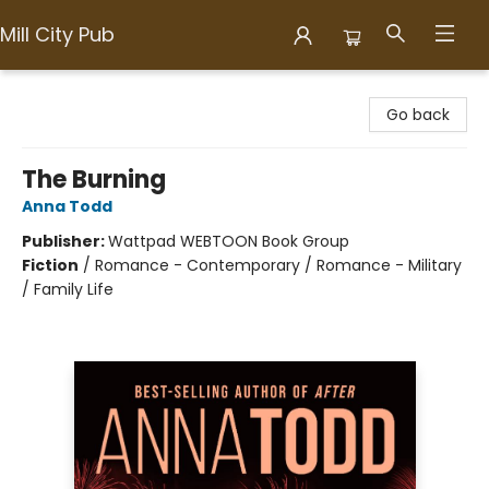
Mill City Pub
Mill City Pub
Go back
The Burning
Anna Todd
Publisher:
Wattpad WEBTOON Book Group
Fiction
/
Romance - Contemporary / Romance - Military
/ Family Life