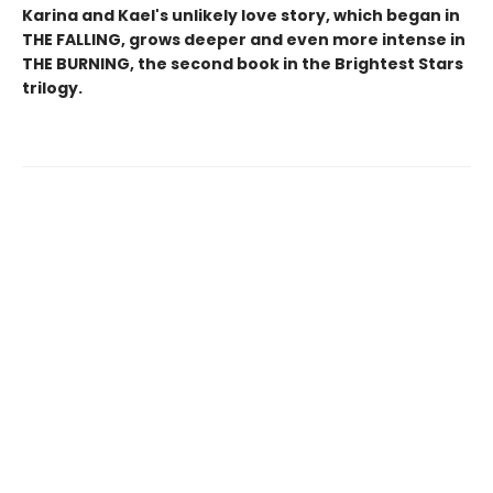
Karina and Kael's unlikely love story, which began in
THE FALLING, grows deeper and even more intense in
THE BURNING, the second book in the Brightest Stars
trilogy.