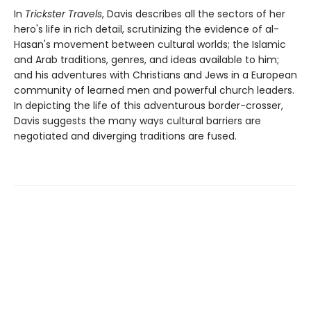
In
Trickster Travels
, Davis describes all the sectors of her
hero's life in rich detail, scrutinizing the evidence of al-
Hasan's movement between cultural worlds; the Islamic
and Arab traditions, genres, and ideas available to him;
and his adventures with Christians and Jews in a European
community of learned men and powerful church leaders.
In depicting the life of this adventurous border-crosser,
Davis suggests the many ways cultural barriers are
negotiated and diverging traditions are fused.