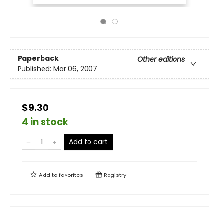
Paperback
Other editions
Published:
Mar 06, 2007
$9.30
4 in stock
Add to cart
Add to
favorites
Registry