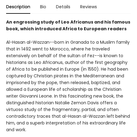
Description
Bio
Details
Reviews
An engrossing study of Leo Africanus and his famous
book, which introduced Africa to European readers
Al-Hasan al-Wazzan--born in Granada to a Muslim family
that in 1492 went to Morocco, where he traveled
extensively on behalf of the sultan of Fez--is known to
historians as Leo Africanus, author of the first geography
of Africa to be published in Europe (in 1550). He had been
captured by Christian pirates in the Mediterranean and
imprisoned by the pope, then released, baptized, and
allowed a European life of scholarship as the Christian
writer Giovanni Leone. In this fascinating new book, the
distinguished historian Natalie Zemon Davis offers a
virtuoso study of the fragmentary, partial, and often
contradictory traces that al-Hasan al-Wazzan left behind
him, and a superb interpretation of his extraordinary life
and work.