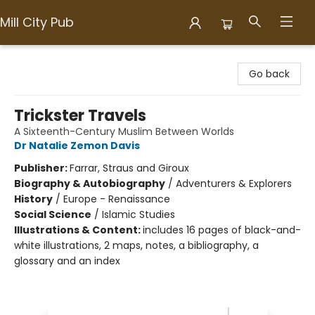
Mill City Pub
Mill City Pub
Go back
Trickster Travels
A Sixteenth-Century Muslim Between Worlds
Dr Natalie Zemon Davis
Publisher:
Farrar, Straus and Giroux
Biography & Autobiography
/
Adventurers & Explorers
History
/
Europe - Renaissance
Social Science
/
Islamic Studies
Illustrations & Content:
includes 16 pages of black-and-
white illustrations, 2 maps, notes, a bibliography, a
glossary and an index