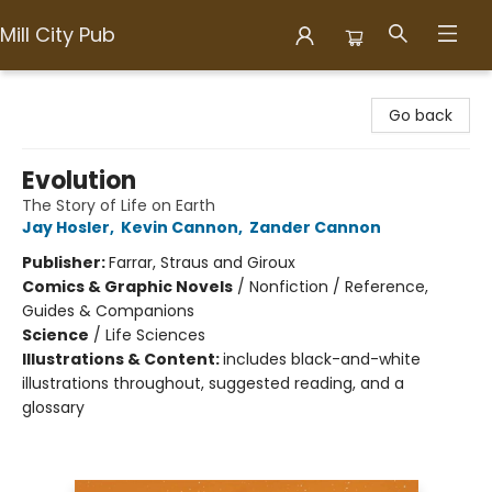
Mill City Pub
Mill City Pub
Go back
Evolution
The Story of Life on Earth
Jay Hosler
,
Kevin Cannon
,
Zander Cannon
Publisher:
Farrar, Straus and Giroux
Comics & Graphic Novels
/
Nonfiction / Reference,
Guides & Companions
Science
/
Life Sciences
Illustrations & Content:
includes black-and-white
illustrations throughout, suggested reading, and a
glossary