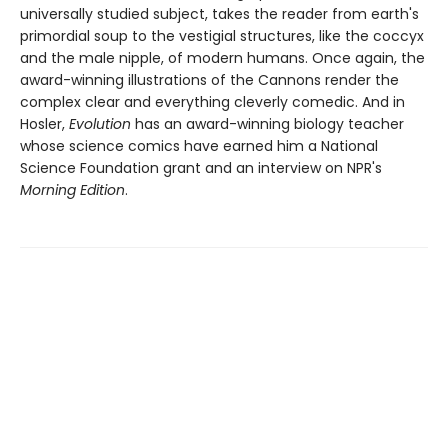
universally studied subject, takes the reader from earth's
primordial soup to the vestigial structures, like the coccyx
and the male nipple, of modern humans. Once again, the
award-winning illustrations of the Cannons render the
complex clear and everything cleverly comedic. And in
Hosler,
Evolution
has an award-winning biology teacher
whose science comics have earned him a National
Science Foundation grant and an interview on NPR's
Morning Edition
.