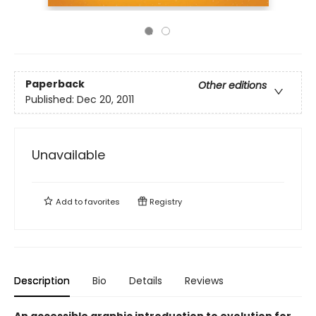
Paperback
Other editions
Published:
Dec 20, 2011
Unavailable
Add to
favorites
Registry
Description
Bio
Details
Reviews