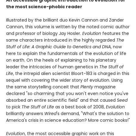
An accessible graphic introduction to evolution for
the most science-phobic reader
Illustrated by the brilliant duo Kevin Cannon and Zander
Cannon, this volume is written by the noted comic author
and professor of biology Jay Hosler.
Evolution
features the
same characters introduced in the highly regarded
The
Stuff of Life: A Graphic Guide to Genetics and DNA
, now
here to explain the fundamentals of the evolution of life
on earth. On the heels of explaining to his planetary
leader the intricacies of human genetics in
The Stuff of
Life
, the intrepid alien scientist Bloort-183 is charged in this
sequel with covering the wider story of evolution. Using
the same storytelling conceit that
Plenty
magazine
declared "so charming that you won't even notice you've
absorbed an entire scientific field" and that caused
Seed
to pick
The Stuff of Life
as a best book of 2008,
Evolution
brilliantly answers
Wired
's demand, "What's the solution to
America's crisis in science education? More comic books!"
Evolution
, the most accessible graphic work on this