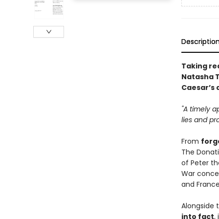
Descriptio
Taking re
Natasha T
Caesar’s 
"A timely a
lies and pr
From
forg
The Donati
of Peter t
War concen
and France
Alongside 
into fact
,