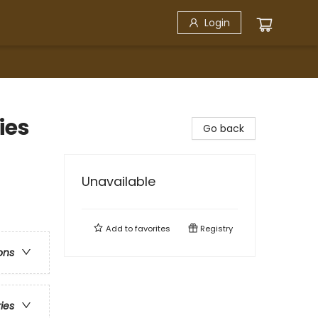
Login
ies
Go back
Unavailable
Add to
favorites
Registry
ons
ries