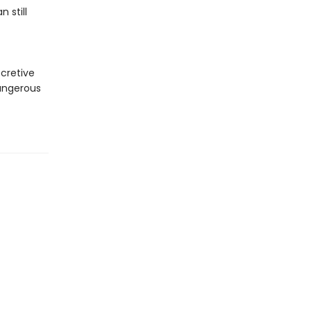
 still
ecretive
dangerous