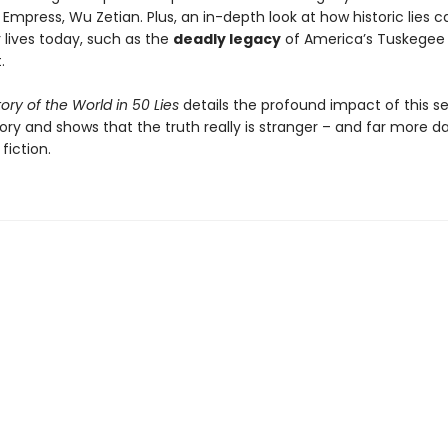
Empress, Wu Zetian. Plus, an in-depth look at how historic lies can
 lives today, such as the
deadly legacy
of America’s Tuskegee
.
tory of the World in 50 Lies
details the profound impact of this s
tory and shows that the truth really is stranger – and far more 
fiction.