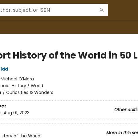
rt History of the World in 50 L
idd
:
Michael O'Mara
ocial History / World
e
/
Curiosities & Wonders
ver
Other editi
d:
Aug 01, 2023
More in this se
History of the World