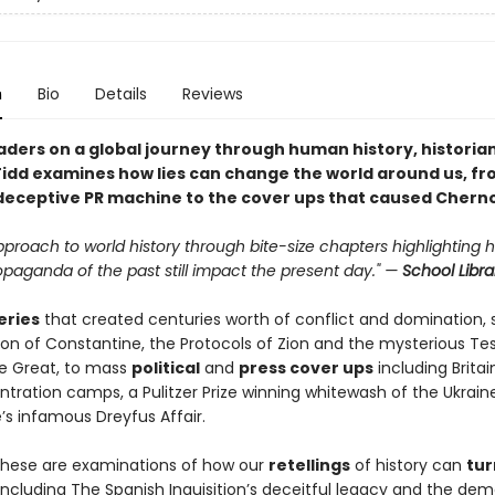
n
Bio
Details
Reviews
aders on a global journey through human history, historia
idd examines how lies can change the world around us, fr
deceptive PR machine to the cover ups that caused Cherno
pproach to world history through bite-size chapters highlighting 
opaganda of the past still impact the present day." —
School Libra
eries
that created centuries worth of conflict and domination, 
on of Constantine, the Protocols of Zion and the mysterious T
he Great, to mass
political
and
press cover ups
including Britai
tration camps, a Pulitzer Prize winning whitewash of the Ukrai
’s infamous Dreyfus Affair.
these are examinations of how our
retellings
of history can
tur
 including The Spanish Inquisition’s deceitful legacy and the de