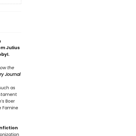
n
om Julius
byl.
how the
ry Journal
such as
estament
n’s Boer
ne Famine
n
fiction
monization