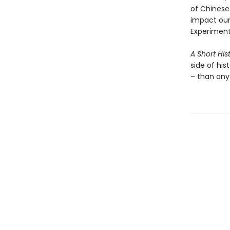
of Chinese 
impact our
Experiment
A Short His
side of his
– than any 