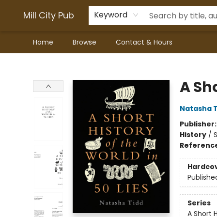
Mill City Pub
Keyword
Home
Browse
Contact & Hours
Mill City Pub
A Sho
Natasha T
Publisher
History
/
S
Referenc
Hardco
Publishe
Series
A Short 