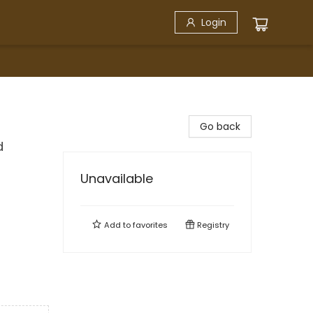
Login
Go back
d
Unavailable
Add to
favorites
Registry