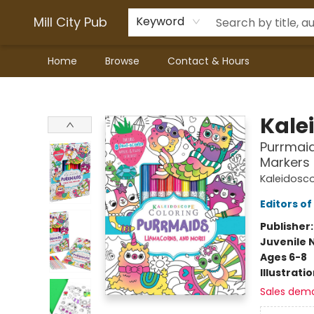
Mill City Pub
Keyword
Home
Browse
Contact & Hours
Mill City Pub
Kale
Purrmaid
Markers 
Kaleidosc
Editors of
Publisher
Juvenile 
Ages 6-8
Illustrati
Sales dem