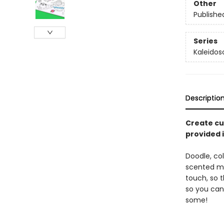
Other
Publishe
Series
Kaleido
Descriptio
Create cu
provided i
Doodle, co
scented mar
touch, so t
so you can 
some!