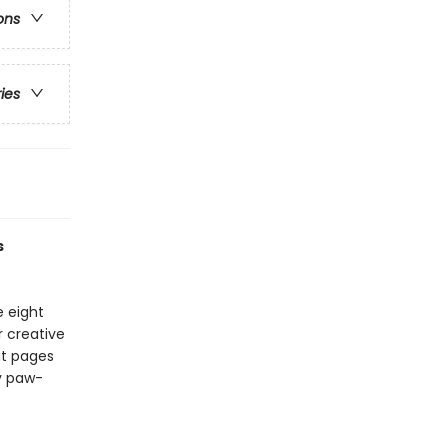
ons
ries
s
e eight
r creative
out pages
ly paw-