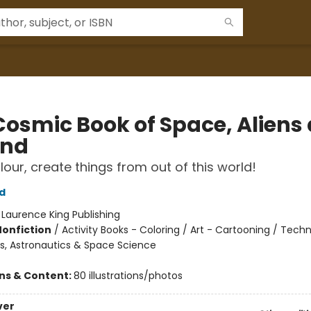
Cosmic Book of Space, Aliens
ond
lour, create things from out of this world!
d
:
Laurence King Publishing
Nonfiction
/
Activity Books - Coloring / Art - Cartooning / Tech
s, Astronautics & Space Science
ons & Content:
80 illustrations/photos
ver