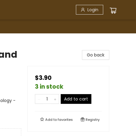
Login
 and
Go back
$3.90
3 in stock
Add to cart
nology -
Add to
favorites
Registry