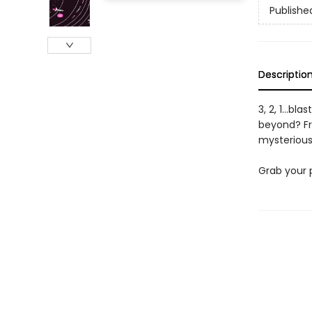
Publishe
Descriptio
3, 2, 1...bl
beyond? Fr
mysterious 
Grab your 