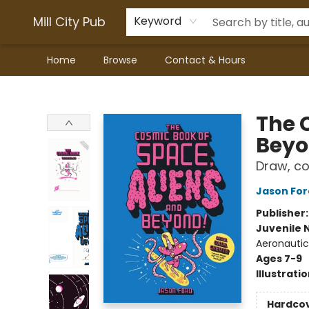
Mill City Pub
Keyword
Home
Browse
Contact & Hours
Mill City Pub
The 
Bey
Draw, co
Jason For
Publisher
Juvenile 
Aeronautic
Ages 7-9
Illustrati
Hardco