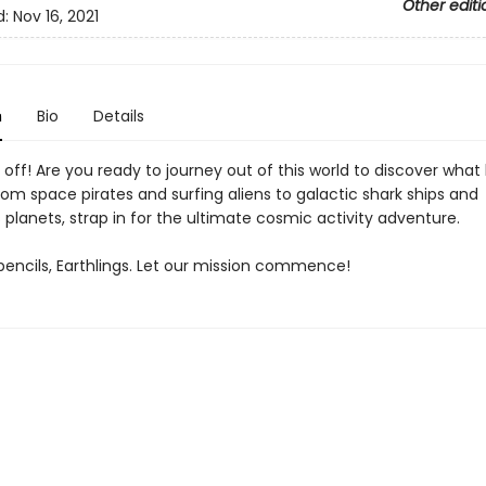
Other editi
d:
Nov 16, 2021
n
Bio
Details
ast off! Are you ready to journey out of this world to discover what 
om space pirates and surfing aliens to galactic shark ships and
planets, strap in for the ultimate cosmic activity adventure.
pencils, Earthlings. Let our mission commence!