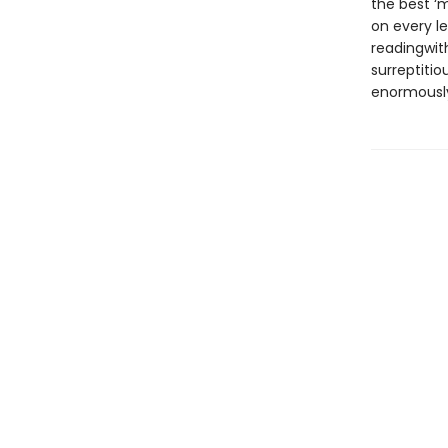
the best ‘m
on every le
readingwith
surreptitio
enormously