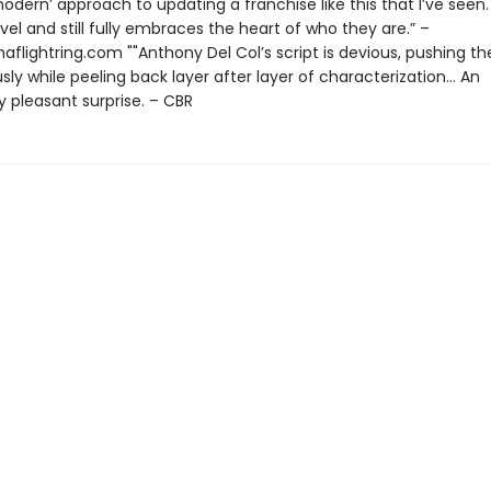
odern’ approach to updating a franchise like this that I’ve seen. 
vel and still fully embraces the heart of who they are.” –
aflightring.com ""Anthony Del Col’s script is devious, pushing th
usly while peeling back layer after layer of characterization... An
 pleasant surprise. – CBR