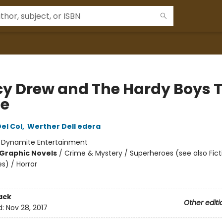
y Drew and The Hardy Boys 
ie
el Col
,
Werther Dell edera
:
Dynamite Entertainment
Graphic Novels
/
Crime & Mystery / Superheroes (see also Fict
s) / Horror
ack
Other editi
d:
Nov 28, 2017