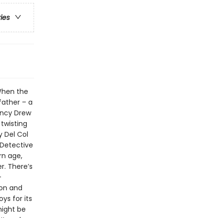
ries
When the
father – a
ancy Drew
 twisting
y Del Col
 Detective
rn age,
r. There’s
–
son and
ys for its
might be