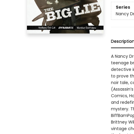
Series
Nancy Dr
Descriptio
A Nancy Dr
teenage br
detective 
to prove th
noir tale,
(Assassin’s
Comics, Ho
and redefin
mystery. Th
BiffBamPop 
Brittney Wi
vintage ch