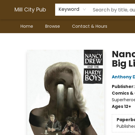
Mill City Pub
Keyword
Home
Browse
Contact & Hours
Mill City Pub
Nanc
Big L
Anthony D
Publisher
Comics & 
Superheroe
Ages 12+
Paperb
Publishe