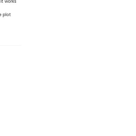
It works
e plot