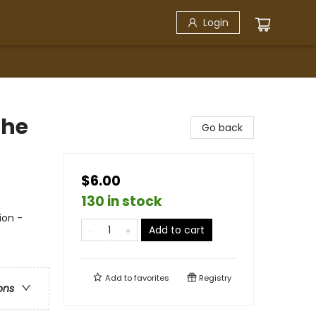
Login
The
Go back
$6.00
130 in stock
ion -
Add to cart
Add to
favorites
Registry
ons