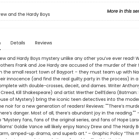
More in this se
ew and the Hardy Boys
n
Details
Reviews
ew and Hardy Boys mystery unlike any other you’ve ever read! 
others Frank and Joe Hardy are accused of the murder of their 
in the small resort town of Bayport – they must team up with N
eir innocence (and find the real guilty party in the process) in a
 complete with double-crosses, deceit, and dames. Writer Anthon
 Creed, Kill Shakespeare) and artist Werther Dell’Edera (Batman:
use of Mystery) bring the iconic teen detectives into the mode
e noir for a new generation of readers! Reviews: ""There’s murde
ere’s danger. Most of all, there’s abundant joy in the reading."" 
“Mystery fans, fans of the original series, and fans of Hope Lar
lliams’ Goldie Vance will likely enjoy Nancy Drew and The Hardy Bo
arm, amped-up drama, and superb art.” – Graphic Policy “This 