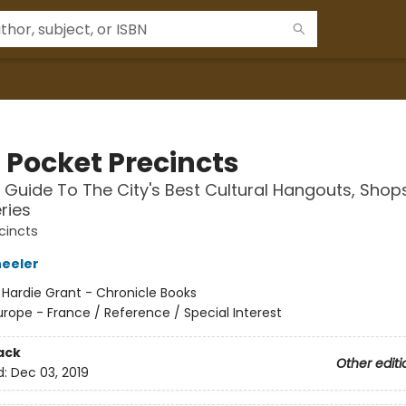
s Pocket Precincts
 Guide To The City's Best Cultural Hangouts, Shops
ries
cincts
eeler
:
Hardie Grant - Chronicle Books
urope - France / Reference / Special Interest
ack
Other editi
d:
Dec 03, 2019