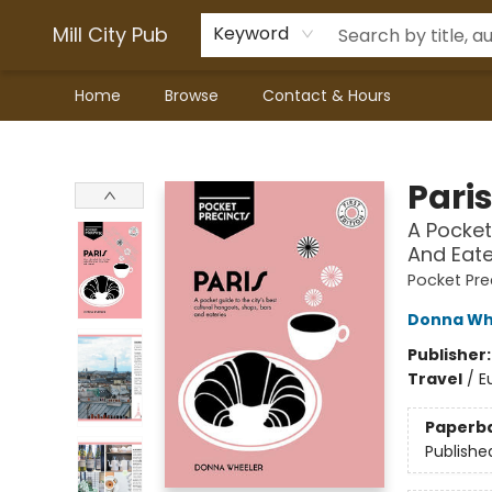
Mill City Pub
Keyword
Home
Browse
Contact & Hours
Mill City Pub
Pari
A Pocket
And Eate
Pocket Pre
Donna Wh
Publisher
Travel
/
E
Paperb
Publishe