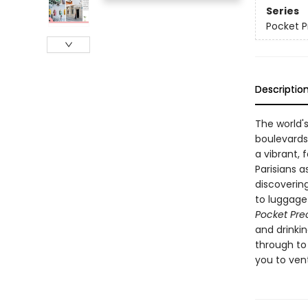
Series
Pocket P
Descriptio
The world's
boulevards
a vibrant, 
Parisians a
discovering
to luggage
Pocket Pre
and drinkin
through to 
you to ven