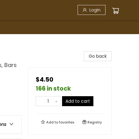
Login
Go back
, Bars
$4.50
166 in stock
Add to cart
Add to
favorites
Registry
ons