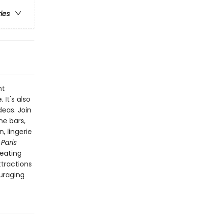
ries
nt
It's also
deas. Join
ne bars,
, lingerie
.
Paris
 eating
ttractions
ouraging