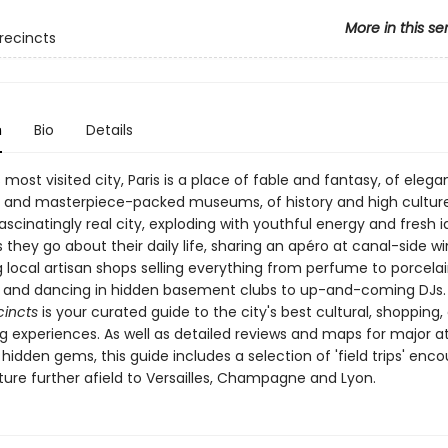
More in this se
recincts
n
Bio
Details
 most visited city, Paris is a place of fable and fantasy, of elega
 and masterpiece-packed museums, of history and high culture. 
fascinatingly real city, exploding with youthful energy and fresh i
s they go about their daily life, sharing an apéro at canal-side wi
 local artisan shops selling everything from perfume to porcelain
 and dancing in hidden basement clubs to up-and-coming DJs
cincts
is your curated guide to the city's best cultural, shopping,
g experiences. As well as detailed reviews and maps for major a
hidden gems, this guide includes a selection of 'field trips' enc
ture further afield to Versailles, Champagne and Lyon.