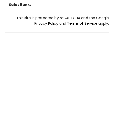
Sales Rank:
This site is protected by reCAPTCHA and the Google
Privacy Policy
and
Terms of Service
apply.