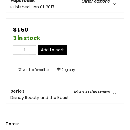
Paperback
Other editions
Published:
Jan 01, 2017
$1.50
3 in stock
Add to cart
Add to
favorites
Registry
Series
More in this series
Disney Beauty and the Beast
Details