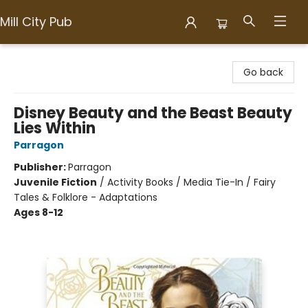
Mill City Pub
Mill City Pub
Go back
Disney Beauty and the Beast Beauty
Lies Within
Parragon
Publisher:
Parragon
Juvenile Fiction
/
Activity Books / Media Tie-In / Fairy
Tales & Folklore - Adaptations
Ages 8-12