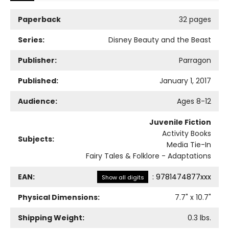
Paperback
32 pages
Series:
Disney Beauty and the Beast
Publisher:
Parragon
Published:
January 1, 2017
Audience:
Ages 8-12
Juvenile Fiction
Activity Books
Subjects:
Media Tie-In
Fairy Tales & Folklore - Adaptations
EAN:
:
9781474877xxx
Show all digits
Physical Dimensions:
7.7
" x
10.7
"
Shipping Weight:
0.3
lbs.