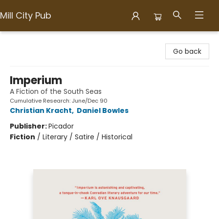
Mill City Pub
Mill City Pub
Go back
Imperium
A Fiction of the South Seas
Cumulative Research: June/Dec 90
Christian Kracht
,
Daniel Bowles
Publisher:
Picador
Fiction
/
Literary / Satire / Historical