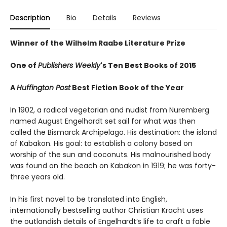
Description
Bio
Details
Reviews
Winner of the Wilhelm Raabe Literature Prize
One of
Publishers Weekly
's Ten Best Books of 2015
A
Huffington Post
Best Fiction Book of the Year
In 1902, a radical vegetarian and nudist from Nuremberg
named August Engelhardt set sail for what was then
called the Bismarck Archipelago. His destination: the island
of Kabakon. His goal: to establish a colony based on
worship of the sun and coconuts. His malnourished body
was found on the beach on Kabakon in 1919; he was forty-
three years old.
In his first novel to be translated into English,
internationally bestselling author Christian Kracht uses
the outlandish details of Engelhardt’s life to craft a fable