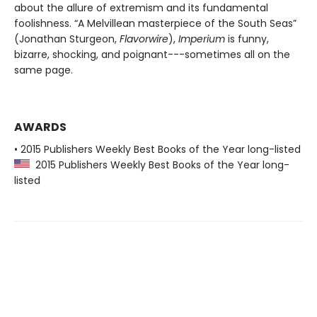
about the allure of extremism and its fundamental
foolishness. “A Melvillean masterpiece of the South Seas”
(Jonathan Sturgeon,
Flavorwire
),
Imperium
is funny,
bizarre, shocking, and poignant---sometimes all on the
same page.
AWARDS
• 2015 Publishers Weekly Best Books of the Year long-listed
2015 Publishers Weekly Best Books of the Year long-
listed