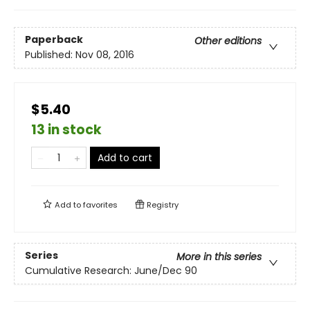
Paperback
Other editions
Published:
Nov 08, 2016
$5.40
13 in stock
Add to cart
Add to
favorites
Registry
Series
More in this series
Cumulative Research: June/Dec 90