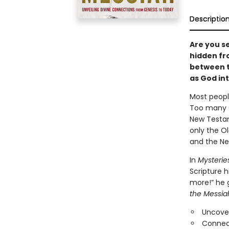
Descriptio
Are you se
hidden fr
between t
as God in
Most peopl
Too many C
New Testam
only the O
and the Ne
In
Mysterie
Scripture h
more!” he 
the Messia
Uncove
Connect