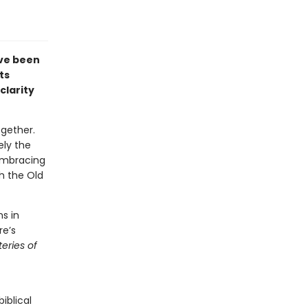
ave been
ts
clarity
gether.
ely the
embracing
h the Old
s in
re’s
eries of
iblical