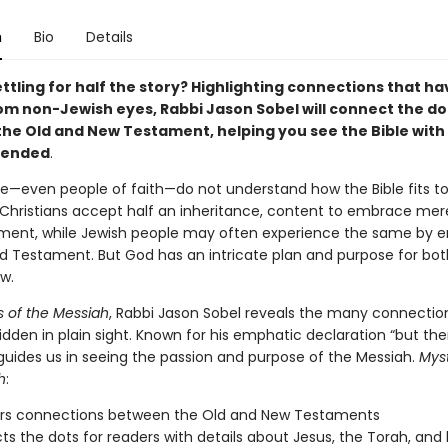
n
Bio
Details
ttling for half the story? Highlighting connections that h
om non-Jewish eyes, Rabbi Jason Sobel will connect the do
he Old and New Testament, helping you see the Bible with 
tended
.
e—even people of faith—do not understand how the Bible fits to
hristians accept half an inheritance, content to embrace mer
ent, while Jewish people may often experience the same by 
ld Testament. But God has an intricate plan and purpose for bot
w.
s of the Messiah
, Rabbi Jason Sobel reveals the many connection
idden in plain sight. Known for his emphatic declaration “but the
guides us in seeing the passion and purpose of the Messiah.
Myst
h
:
rs connections between the Old and New Testaments
s the dots for readers with details about Jesus, the Torah, and b