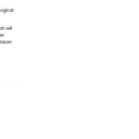
logical
iah
will
er
 Jason