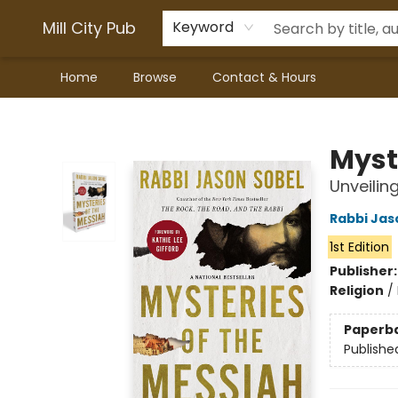
Mill City Pub
Keyword
Home
Browse
Contact & Hours
Mill City Pub
Myst
Unveilin
Rabbi Jas
1st Edition
Publisher
Religion
/
Paperb
Publishe