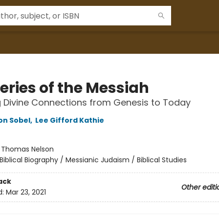
eries of the Messiah
g Divine Connections from Genesis to Today
on Sobel
,
Lee Gifford Kathie
:
Thomas Nelson
Biblical Biography / Messianic Judaism / Biblical Studies
ack
Other editi
d:
Mar 23, 2021