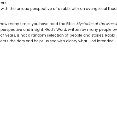
ters
 with the unique perspective of a rabbi with an evangelical theo
how many times you have read the Bible,
Mysteries of the Mess
h perspective and insight. God’s Word, written by many people ov
of years, is not a random selection of people and stories. Rabbi
ects the dots and helps us see with clarity what God intended.