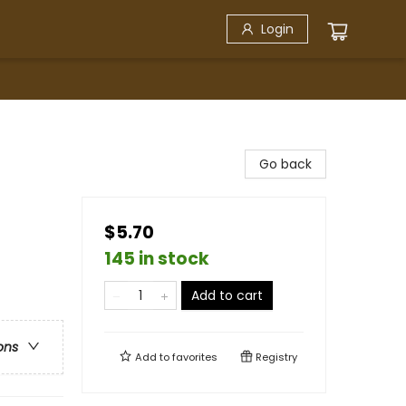
Login
Go back
$5.70
145 in stock
Add to cart
ons
Add to
favorites
Registry