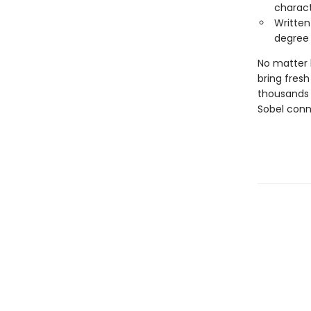
charac
Written
degree
No matter 
bring fres
thousands 
Sobel conn