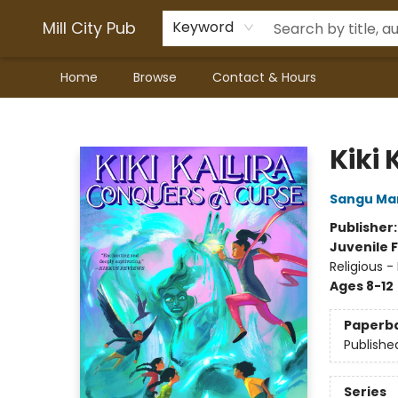
Mill City Pub
Keyword
Home
Browse
Contact & Hours
Mill City Pub
Kiki 
Sangu Ma
Publisher
Juvenile F
Religious -
Ages 8-12
Paperb
Publishe
Series