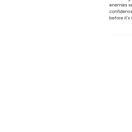
enemies see
confidence
before it's