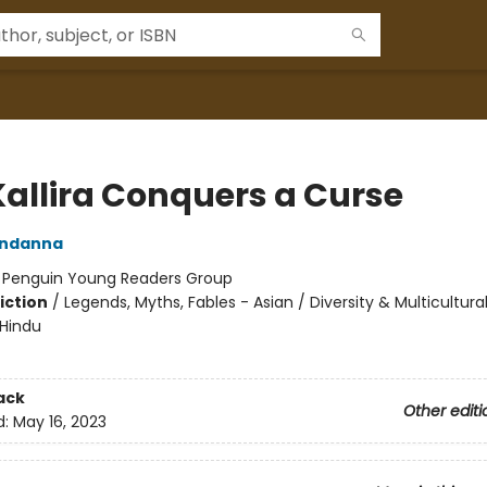
Kallira Conquers a Curse
ndanna
:
Penguin Young Readers Group
iction
/
Legends, Myths, Fables - Asian / Diversity & Multicultural
 Hindu
ack
Other editi
d:
May 16, 2023