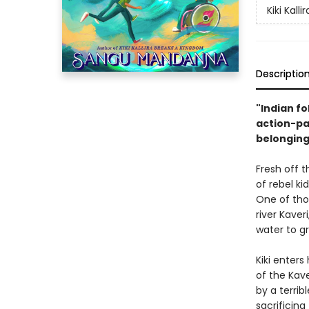
Kiki Kallir
Descriptio
"Indian fo
action-pa
belonging
Fresh off 
of rebel ki
One of thos
river Kaver
water to gr
Kiki enters
of the Kave
by a terribl
sacrificin