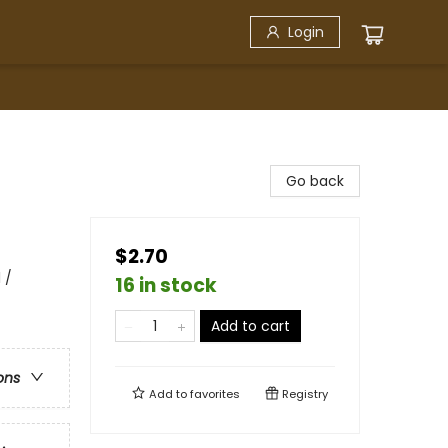
Login
Go back
$2.70
 /
16 in stock
Add to cart
ons
Add to
favorites
Registry