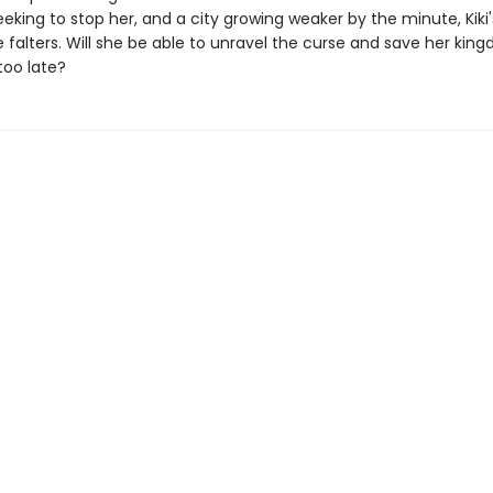
king to stop her, and a city growing weaker by the minute, Kiki'
 falters. Will she be able to unravel the curse and save her kin
 too late?