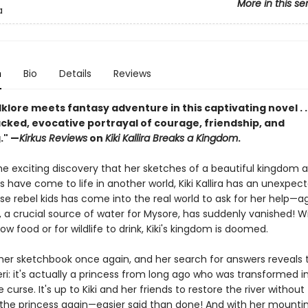
More in this se
a
n
Bio
Details
Reviews
lklore meets fantasy adventure in this captivating novel . . 
cked, evocative portrayal of courage, friendship, and
." —
Kirkus Reviews
on
Kiki Kallira Breaks a Kingdom
.
the exciting discovery that her sketches of a beautiful kingdom
ds have come to life in another world, Kiki Kallira has an unexpecte
e rebel kids has come into the real world to ask for her help—a
i, a crucial source of water for Mysore, has suddenly vanished! W
ow food or for wildlife to drink, Kiki's kingdom is doomed.
 her sketchbook once again, and her search for answers reveals t
ri: it's actually a princess from long ago who was transformed i
e curse. It's up to Kiki and her friends to restore the river without
g the princess again—easier said than done! And with her mountin