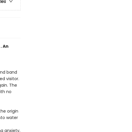
ries
. An
 and band
d visitor.
gain. The
ith no
he origin
nto water
g anxiety,