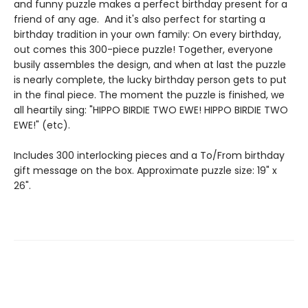
and funny puzzle makes a perfect birthday present for a
friend of any age. And it's also perfect for starting a
birthday tradition in your own family: On every birthday,
out comes this 300-piece puzzle! Together, everyone
busily assembles the design, and when at last the puzzle
is nearly complete, the lucky birthday person gets to put
in the final piece. The moment the puzzle is finished, we
all heartily sing: "HIPPO BIRDIE TWO EWE! HIPPO BIRDIE TWO
EWE!" (etc).
Includes 300 interlocking pieces and a To/From birthday
gift message on the box. Approximate puzzle size: 19" x
26".