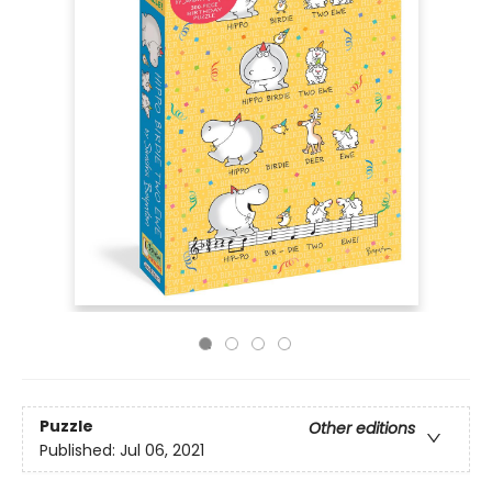
Puzzle
Other editions
Published:
Jul 06, 2021