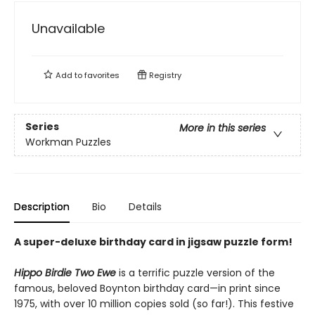
Unavailable
Add to
favorites
Registry
Series
More in this series
Workman Puzzles
Description
Bio
Details
A super-deluxe birthday card in jigsaw puzzle form!
Hippo Birdie Two Ewe
is a terrific puzzle version of the
famous, beloved Boynton birthday card—in print since
1975, with over 10 million copies sold (so far!). This festive