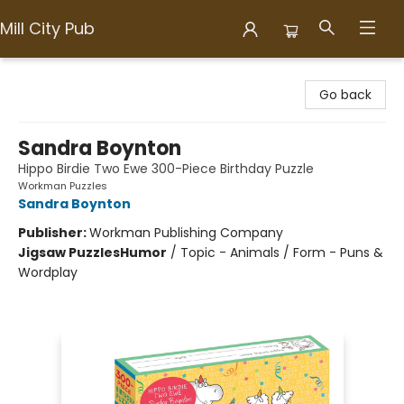
Mill City Pub
Mill City Pub
Go back
Sandra Boynton
Hippo Birdie Two Ewe 300-Piece Birthday Puzzle
Workman Puzzles
Sandra Boynton
Publisher:
Workman Publishing Company
Jigsaw Puzzles
Humor
/
Topic - Animals / Form - Puns &
Wordplay