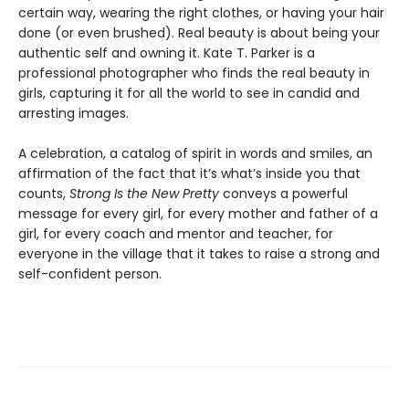
certain way, wearing the right clothes, or having your hair
done (or even brushed). Real beauty is about being your
authentic self and owning it. Kate T. Parker is a
professional photographer who finds the real beauty in
girls, capturing it for all the world to see in candid and
arresting images.
A celebration, a catalog of spirit in words and smiles, an
affirmation of the fact that it’s what’s inside you that
counts,
Strong Is the New Pretty
conveys a powerful
message for every girl, for every mother and father of a
girl, for every coach and mentor and teacher, for
everyone in the village that it takes to raise a strong and
self-confident person.