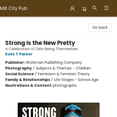
Mill City Pub
Mill City Pub
Go back
Strong Is the New Pretty
A Celebration of Girls Being Themselves
Kate T Parker
Publisher:
Workman Publishing Company
Photography
/
Subjects & Themes - Children
Social Science
/
Feminism & Feminist Theory
Family & Relationships
/
Life Stages - School Age
Illustrations & Content:
photographs