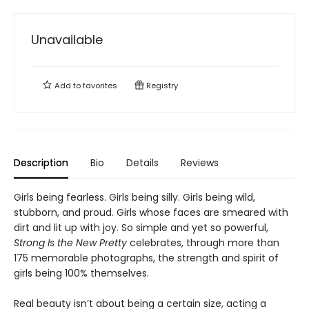
Unavailable
Add to
favorites
Registry
Description
Bio
Details
Reviews
Girls being fearless. Girls being silly. Girls being wild,
stubborn, and proud. Girls whose faces are smeared with
dirt and lit up with joy. So simple and yet so powerful,
Strong Is the New Pretty
celebrates, through more than
175 memorable photographs, the strength and spirit of
girls being 100% themselves.
Real beauty isn’t about being a certain size, acting a