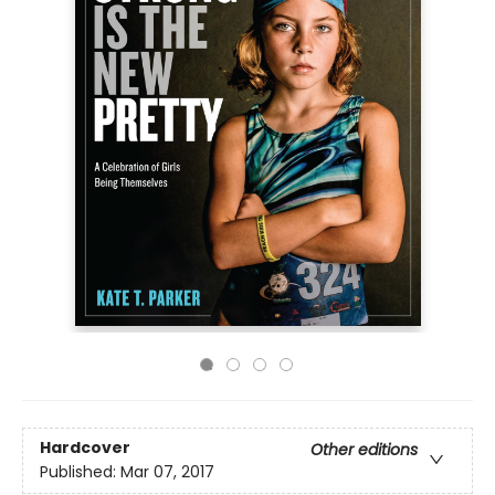
Hardcover
Other editions
Published:
Mar 07, 2017