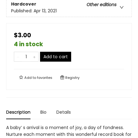
Hardcover
Other editions
Published:
Apr 13, 2021
$3.00
4 in stock
Add to cart
Add to
favorites
Registry
Description
Bio
Details
A baby’ s arrival is a moment of joy, a day of fondness.
Nurture each moment with this wonderful record book for