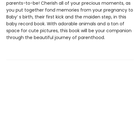
parents-to-be! Cherish all of your precious moments, as
you put together fond memories from your pregnancy to
Baby’ s birth, their first kick and the maiden step, in this
baby record book. With adorable animals and a ton of
space for cute pictures, this book will be your companion
through the beautiful journey of parenthood.