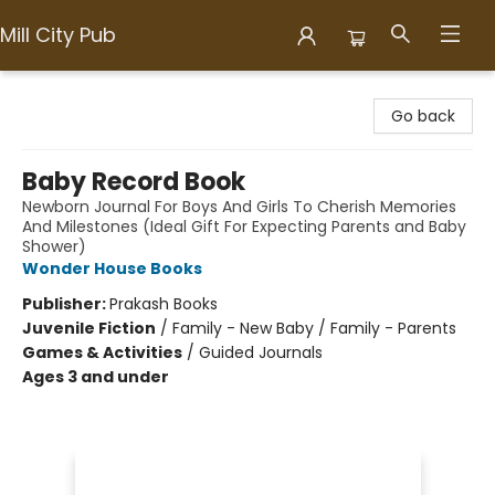
Mill City Pub
Mill City Pub
Go back
Baby Record Book
Newborn Journal For Boys And Girls To Cherish Memories
And Milestones (Ideal Gift For Expecting Parents and Baby
Shower)
Wonder House Books
Publisher:
Prakash Books
Juvenile Fiction
/
Family - New Baby / Family - Parents
Games & Activities
/
Guided Journals
Ages 3 and under