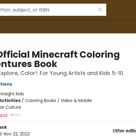
fficial Minecraft Coloring
ntures Book
Explore, Color!: For Young Artists and Kids 5-10
itions
:
Insight Kids
ctivities
/
Coloring Books / Video & Mobile
ar Culture
and:
ack
Other editi
d:
Nov 22, 2022