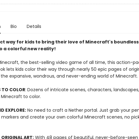
n
Bio
Details
t way for kids to bring their love of Minecraft's boundless
o a colorful new reality!
inecraft, the best-selling video game of all time, this action-p
ok lets kids color their way through nearly 50 epic pages of origi
y the expansive, wondrous, and never-ending world of Minecraft.
S TO COLOR
: Dozens of intricate scenes, characters, landscapes
Minecraft to color.
D EXPLORE:
No need to craft a Nether portal. Just grab your pen
r markers and create your own colorful Minecraft scenes, no pic
ORIGINAL ART:
With 48 pages of beautiful, never-before-seen a