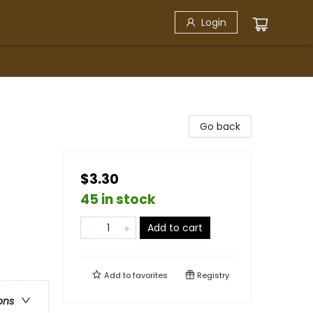
Login
Go back
$3.30
45 in stock
Add to cart
Add to
favorites
Registry
ons