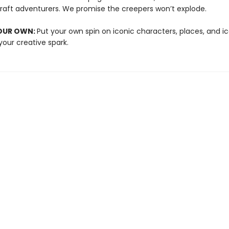
raft adventurers. We promise the creepers won’t explode.
YOUR OWN:
Put your own spin on iconic characters, places, and ic
your creative spark.