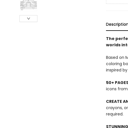
Descriptio
The perfec
worlds int
Based on M
coloring bo
inspired b
50+ PAGE
icons from 
CREATE AN
crayons, o
required.
STUNNING 