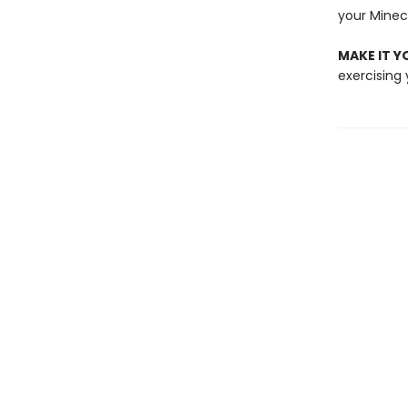
your Minec
MAKE IT 
exercising 