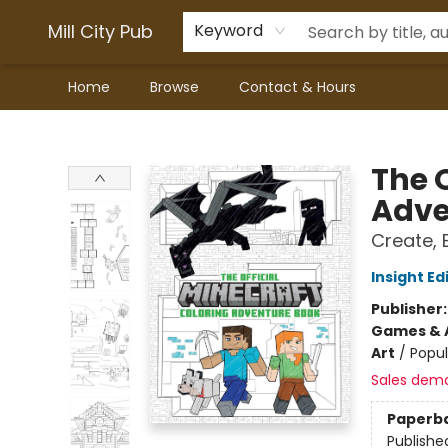
Mill City Pub
Keyword
Home
Browse
Contact & Hours
Mill City Pub
The O
Adve
Create, 
Insight Ed
Publisher
Games & A
Art
/
Popul
Sales dem
Paperb
Publishe