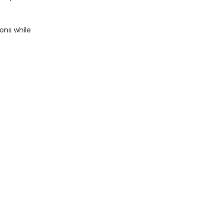
ons while