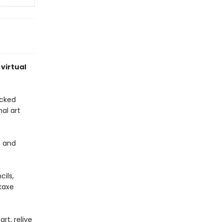
 virtual
acked
nal art
, and
cils,
kaxe
rt, relive