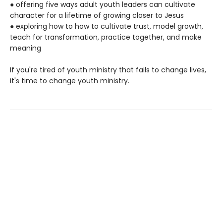
● offering five ways adult youth leaders can cultivate
character for a lifetime of growing closer to Jesus
● exploring how to how to cultivate trust, model growth,
teach for transformation, practice together, and make
meaning
If you're tired of youth ministry that fails to change lives,
it's time to change youth ministry.