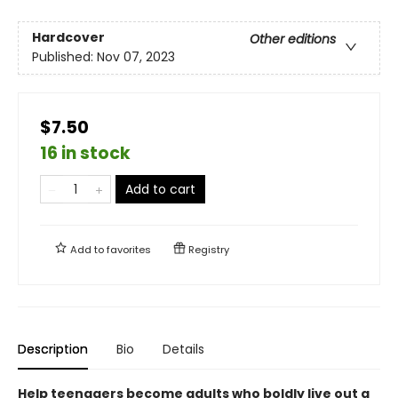
Hardcover
Other editions
Published:
Nov 07, 2023
$7.50
16 in stock
Add to cart
Add to
favorites
Registry
Description
Bio
Details
Help teenagers become adults who boldly live out a