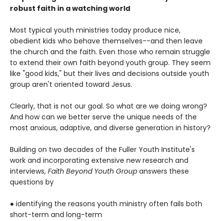
robust faith in a watching world
Most typical youth ministries today produce nice,
obedient kids who behave themselves--and then leave
the church and the faith. Even those who remain struggle
to extend their own faith beyond youth group. They seem
like "good kids," but their lives and decisions outside youth
group aren't oriented toward Jesus.
Clearly, that is not our goal. So what are we doing wrong?
And how can we better serve the unique needs of the
most anxious, adaptive, and diverse generation in history?
Building on two decades of the Fuller Youth Institute's
work and incorporating extensive new research and
interviews,
Faith Beyond Youth Group
answers these
questions by
● identifying the reasons youth ministry often fails both
short-term and long-term