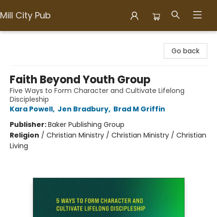
Mill City Pub
Mill City Pub
Go back
Faith Beyond Youth Group
Five Ways to Form Character and Cultivate Lifelong
Discipleship
Kara Powell
,
Jen Bradbury
,
Brad M Griffin
Publisher:
Baker Publishing Group
Religion
/
Christian Ministry / Christian Ministry / Christian
Living