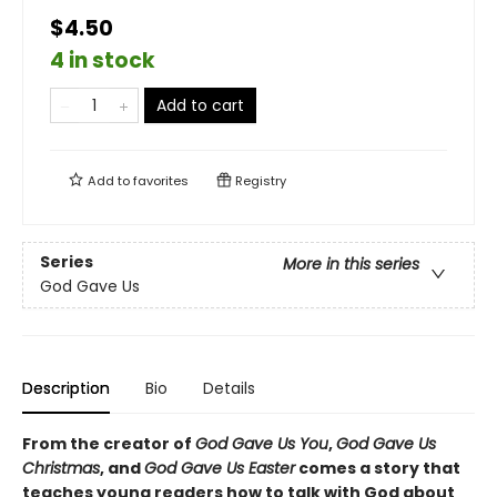
$4.50
4 in stock
Add to cart
Add to
favorites
Registry
Series
More in this series
God Gave Us
Description
Bio
Details
From the creator of
God Gave Us You
,
God Gave Us
Christmas
, and
God Gave Us Easter
comes a story that
teaches young readers how to talk with God about