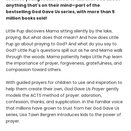
anything that's on their mind
—part of the
bestselling God Gave Us series, with more than 5
million books sold!
Little Pup discovers Mama sitting silently by the lake,
praying. But what does that mean? And how does Little
Pup go about praying to God? And what do you say to
God? Little Pup's questions spill out as he and Mama walk
through the woods. Mama patiently helps Little Pup learn
the importance of prayer, forgiveness, gratefulness, and
compassion toward others.
With guided prayers for children to use and inspiration to
help them create their own,
God Gave Us Prayer
gently
models the ACTS method of prayer: adoration,
confession, thanks, and supplication. In the familiar voice
that millions have grown to trust from her God Gave Us
series, Lisa Tawn Bergren introduces kids to the power of
prayer.