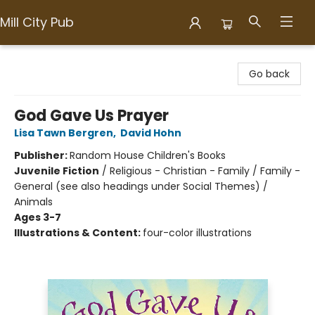
Mill City Pub
Mill City Pub
Go back
God Gave Us Prayer
Lisa Tawn Bergren
,
David Hohn
Publisher:
Random House Children's Books
Juvenile Fiction
/
Religious - Christian - Family / Family -
General (see also headings under Social Themes) /
Animals
Ages 3-7
Illustrations & Content:
four-color illustrations