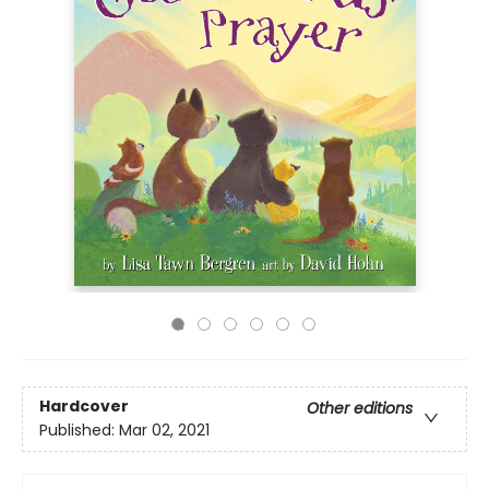
Hardcover
Other editions
Published:
Mar 02, 2021